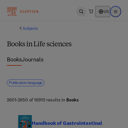
US
Open search
Open ma
Subjects
Books in Life sciences
Books
Journals
Publication language
2601-2650 of 16910 results in
Books
Handbook of Gastrointestinal