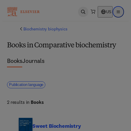
US
Open search
Open ma
Biochemistry biophysics
Books in Comparative biochemistry
Books
Journals
Publication language
2 results in
Books
Sweet Biochemistry