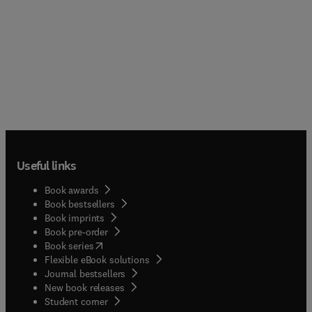
summarizing the ever–increasing number of
original studies, these presentations review a
variety of important signalling and modulatory
roles played by nitric oxide at molecular, cell,
organ and organ system levels. It addresses not
only specialists and graduate students in the field,
but also all biologists concerned with how this
unique, gaseous, pleiotropic molecule has been
employed by living systems, uncovering a new
dimension of the wonders of life.
Useful links
Book awards
Book bestsellers
Book imprints
Book pre-order
(
opens in new tab/window
)
Book series
Flexible eBook solutions
Journal bestsellers
New book releases
(
opens in new tab/window
)
Student corner