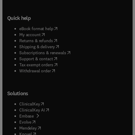
Quick help
(
opens in new tab/window
)
eBook format help
(
opens in new tab/window
)
My account
(
opens in new tab/window
)
Returns & refunds
(
opens in new tab/window
)
Shipping & delivery
(
opens in new tab/window
)
Subscriptions & renewals
(
opens in new tab/window
)
Support & contact
(
opens in new tab/window
)
Tax exempt orders
Withdrawal order
Solutions
(
opens in new tab/window
)
ClinicalKey
(
opens in new tab/window
)
ClinicalKey AI
(
opens in new tab/window
)
Embase
(
opens in new tab/window
)
Evolve
(
opens in new tab/window
)
Mendeley
(
opens in new tab/window
)
Knovel