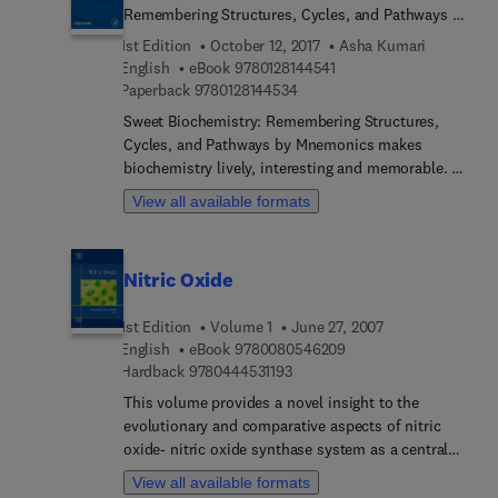
Remembering Structures, Cycles, and Pathways by
Mnemonics
1st Edition
October 12, 2017
Asha Kumari
9 7 8 0 1 2 8 1 4 4 5 4 1
English
eBook
9780128144541
9 7 8 0 1 2 8 1 4 4 5 3 4
Paperback
9780128144534
Sweet Biochemistry: Remembering Structures,
Cycles, and Pathways by Mnemonics makes
biochemistry lively, interesting and memorable. by
connecting objects, images and stories. Dr. Kumari
View all available formats
has converted cycles and difficult pathways into
very simple formula, very short stories and images
which will help readers see familiar things in
Nitric Oxide
complicated cycles and better visualize
biochemistry.
1st Edition
Volume 1
June 27, 2007
9 7 8 0 0 8 0 5 4 6 2 0
English
eBook
9780080546209
9 7 8 0 4 4 4 5 3 1 1 9 3
Hardback
9780444531193
This volume provides a novel insight to the
evolutionary and comparative aspects of nitric
oxide- nitric oxide synthase system as a central
regulator of invertebrate and vertebrate
View all available formats
homeostasis. By critically selecting and