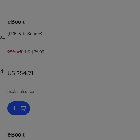
eBook
(PDF, VitalSource)
0
was US $72.95
25% off
US $72.95
C
nd
now US $54.71
US $54.71
excl. sales tax
l
ct
e
Add to cart, Calcitonin
ical
eBook