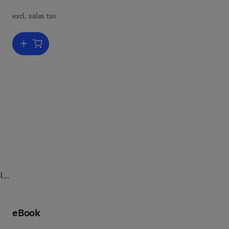
excl. sales tax
e
Add to cart, Immunopharmacology of Free Radical Species
and
le
n
eBook