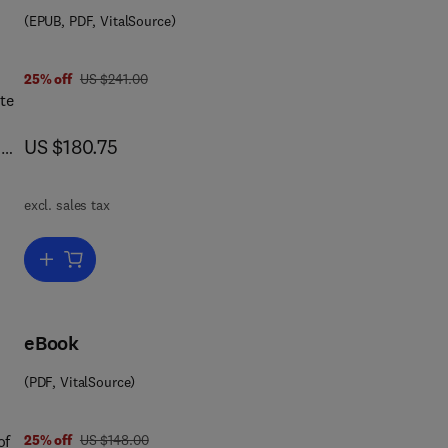
es
(EPUB, PDF, VitalSource)
t
was US $241.00
25% off
US $241.00
ses
te
now US $180.75
US $180.75
n
ld,
excl. sales tax
s
Add to cart, Immunopharmacology
eBook
(PDF, VitalSource)
 0 8 0 5 3 4 5 6 5
was US $148.00
of
25% off
US $148.00