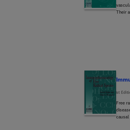
vascul
Their a
metabo
looks s
'classi
allergy
bacteri
Immu
1st Edit
Free ra
diseas
causal 
recent