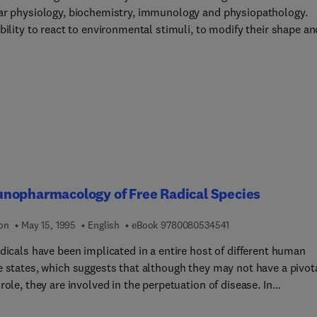
ar physiology, biochemistry, immunology and physiopathology.
bility to react to environmental stimuli, to modify their shape an
lism despite being anuclear, has fascinated scientists.This volu
pecifically at the involvement of blood platelets outside their
cal' field of application, in the physiopathological mechanics of
 and inflammation. The coverage includes the role of platelets in
al, parasitic and viral diseases and in tumour cell interactions.
nopharmacology of Free Radical Species
9 7 8 0 0 8 0 5 3 4 5
ion
May 15, 1995
English
eBook
9780080534541
dicals have been implicated in a entire host of different human
e states, which suggests that although they may not have a pivot
role, they are involved in the perpetuation of disease. In
years, it has become evident that although free radicals most