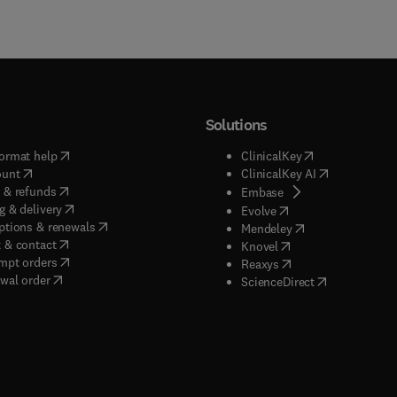
Solutions
(
opens in new tab/window
)
(
opens in new ta
ormat help
ClinicalKey
(
opens in new tab/window
)
(
opens in new
ount
ClinicalKey AI
(
opens in new tab/window
)
 & refunds
(
opens in new tab/w
Embase
(
opens in new tab/window
)
g & delivery
(
opens in new tab/wi
Evolve
(
opens in new tab/window
)
ptions & renewals
(
opens in new tab
Mendeley
(
opens in new tab/window
)
 & contact
(
opens in new tab/wi
Knovel
(
opens in new tab/window
)
mpt orders
(
opens in new tab/w
Reaxys
wal order
(
opens in new 
ScienceDirect