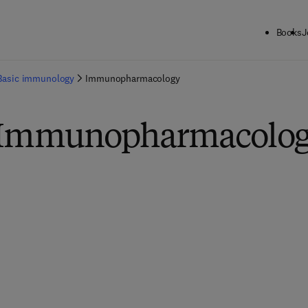
Books
J
Basic immunology
Immunopharmacology
n Immunopharmacolo