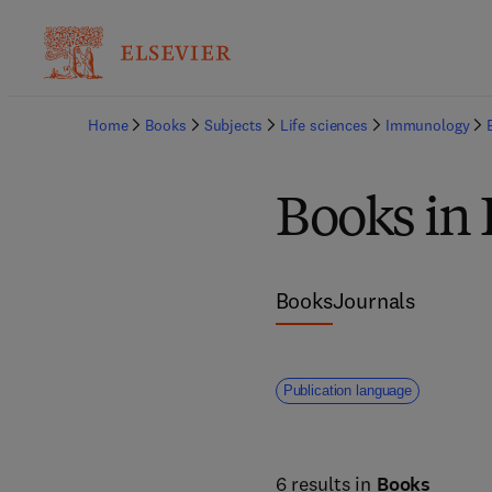
Home
Books
Subjects
Life sciences
Immunology
Books i
Books
Journals
Publication language
6 results in
Books