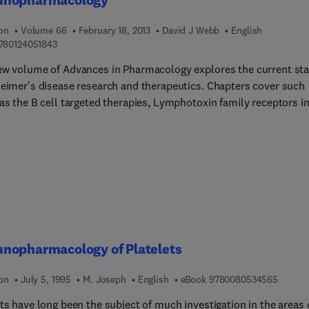
s with thyrocalcitonin; the observation made on the dense granul
thyroid parafollicular cells; and the study of the bovine parturien
ion
Volume 66
February 18, 2013
David J Webb
English
9 7 8 0 1 2 4 0 5 1 8 4 3
780124051843
 and hypocalcemia. A chapter is devoted to the inhibition of
alcitonin bone resorption in tissue culture. Another section focu
ew volume of Advances in Pharmacology explores the current sta
thods for secretory granules staining. The book can provide
heimer's disease research and therapeutics. Chapters cover such
 information to scientists, immunologists, students, and
as the B cell targeted therapies, Lymphotoxin family receptors i
chers.
mation, and allergic inflammation and thymic stromal
oietin. With a variety of chapters and the best authors in the fie
lume is an essential resource for pharmacologists, immunologist
ochemists alike.
nopharmacology of Platelets
9 7 8 0
ion
July 5, 1995
M. Joseph
English
eBook
9780080534565
ts have long been the subject of much investigation in the areas 