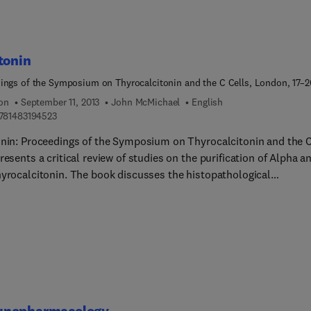
tonin
ings of the Symposium on Thyrocalcitonin and the C Cells, London, 17–2
67
ion
September 11, 2013
John McMichael
English
9 7 8 1 4 8 3 1 9 4 5 2 3
781483194523
onin: Proceedings of the Symposium on Thyrocalcitonin and the 
resents a critical review of studies on the purification of Alpha a
hyrocalcitonin. The book discusses the histopathological
gation on C cells, as well as the nature of parafollicular cells. Some
topics covered in the text are the pharmacologic and toxicologica
 of porcine thyrocalcitonin in animals; the observation of the effe
oidectomy in patients with high thyrocalcitonin secretion; and th
ion of chronic calcitonin deficiency. The radiological and histolog
hanges produced by calcitonin; calcitonin as an ultimobranchial
e; and the effects of calcium intake levels on the response to
ous rat are also covered. The book further tackles bone culture
nopharmacology