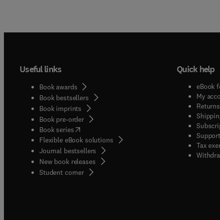
Useful links
Quick help
eBook f
Book awards
My acc
Book bestsellers
Returns
Book imprints
Shippin
Book pre-order
Subscri
(
opens in new tab/window
)
Book series
Support
Flexible eBook solutions
Tax exe
Journal bestsellers
Withdra
New book releases
(
opens in new tab/window
)
Student corner