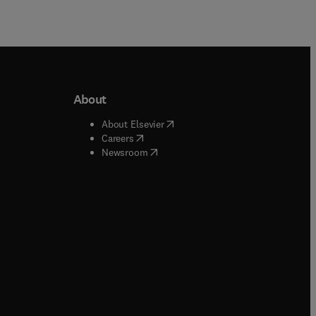
About
b/window
)
(
opens in new tab/window
)
About Elsevier
 tab/window
)
(
opens in new tab/window
)
Careers
(
opens in new tab/window
)
indow
)
Newsroom
ndow
)
/window
)
ndow
)
indow
)
tab/window
)