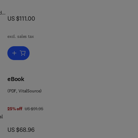
d
now US $111.00
US $111.00
me
excl. sales tax
Add to cart, Immunopharmacology of Platelets
eBook
(PDF, VitalSource)
 4 1
was US $91.95
25% off
US $91.95
al
now US $68.96
US $68.96