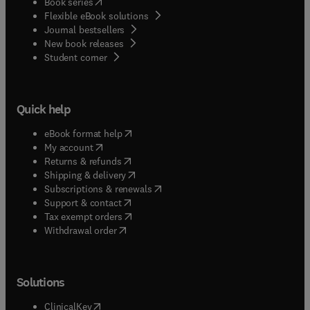
(
opens in new tab/window
)
Book series
Flexible eBook solutions
Journal bestsellers
New book releases
(
opens in new tab/window
)
Student corner
Quick help
(
opens in new tab/window
)
eBook format help
(
opens in new tab/window
)
My account
(
opens in new tab/window
)
Returns & refunds
(
opens in new tab/window
)
Shipping & delivery
(
opens in new tab/window
)
Subscriptions & renewals
(
opens in new tab/window
)
Support & contact
(
opens in new tab/window
)
Tax exempt orders
Withdrawal order
Solutions
(
opens in new tab/window
)
ClinicalKey