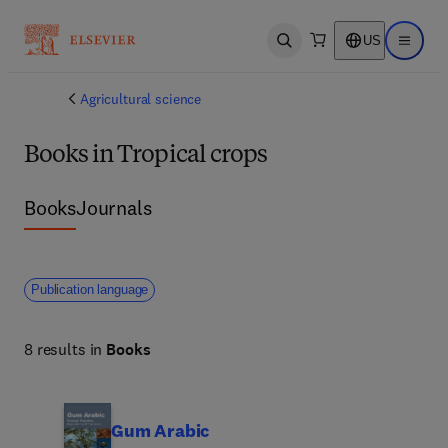
US
Open search
Open ma
Agricultural science
Books in Tropical crops
Books
Journals
Publication language
8 results in
Books
Gum Arabic