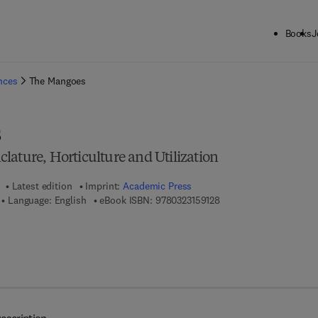
Books
J
ck to School: Save up to 25% on Science & Technology titles.
Offer detai
ences
The Mangoes
s
lature, Horticulture and Utilization
Latest edition
Imprint:
Academic Press
9 7 8 - 0 - 3 2 3 - 1 5 9 
Language: English
eBook ISBN:
9780323159128