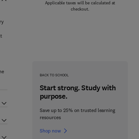
Applicable taxes will be calculated at
checkout.
ry
t
he
BACK TO SCHOOL
Start strong. Study with
purpose.
Save up to 25% on trusted learning
resources
Shop now