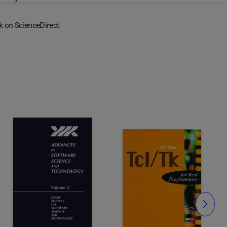
k on ScienceDirect
Slide