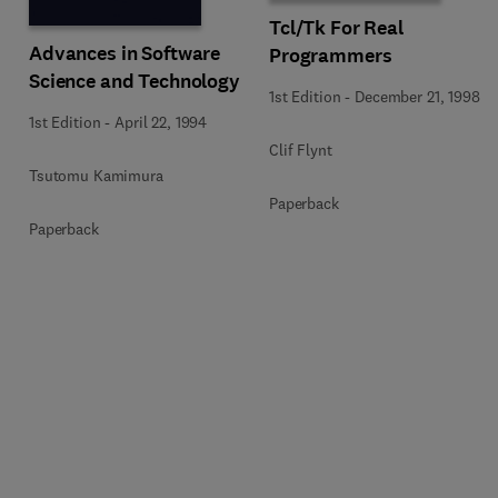
Tcl/Tk For Real
Advances in Software
Programmers
Science and Technology
1st Edition
-
December 21, 1998
1st Edition
-
April 22, 1994
Clif Flynt
Tsutomu Kamimura
Paperback
Paperback