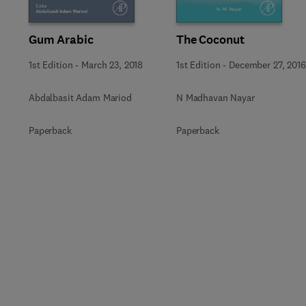
Gum Arabic
The Coconut
1st Edition
-
March 23, 2018
1st Edition
-
December 27, 2016
Abdalbasit Adam Mariod
N Madhavan Nayar
Paperback
Paperback