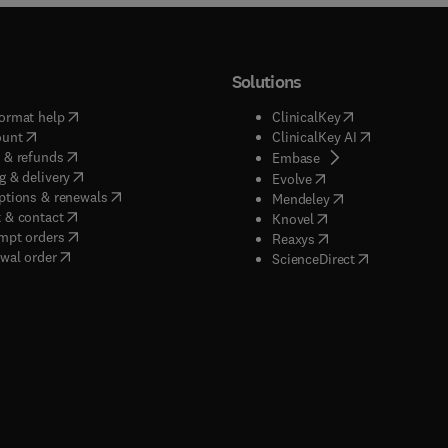
Solutions
(
opens in new tab/window
)
(
opens in new ta
ormat help
ClinicalKey
(
opens in new tab/window
)
(
opens in new
ount
ClinicalKey AI
(
opens in new tab/window
)
 & refunds
(
opens in new tab/w
Embase
(
opens in new tab/window
)
g & delivery
(
opens in new tab/wi
Evolve
(
opens in new tab/window
)
ptions & renewals
(
opens in new tab
Mendeley
(
opens in new tab/window
)
 & contact
(
opens in new tab/wi
Knovel
(
opens in new tab/window
)
mpt orders
(
opens in new tab/w
Reaxys
wal order
(
opens in new 
ScienceDirect