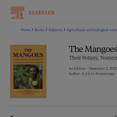
Ba
Home
Books
Subjects
Agricultural and biological sci
The Mangoe
Their Botany, Nomenc
1st Edition - December 2, 2012
Author:
A.J.G.H. Kostermans