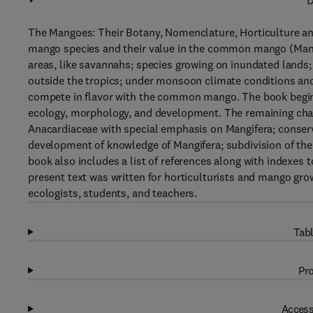
D
The Mangoes: Their Botany, Nomenclature, Horticulture and
mango species and their value in the common mango (Mangif
areas, like savannahs; species growing on inundated lands; 
outside the tropics; under monsoon climate conditions and
compete in flavor with the common mango. The book begins 
ecology, morphology, and development. The remaining ch
Anacardiaceae with special emphasis on Mangifera; conserva
development of knowledge of Mangifera; subdivision of the 
book also includes a list of references along with indexes
present text was written for horticulturists and mango grow
ecologists, students, and teachers.
Tabl
Pro
Access