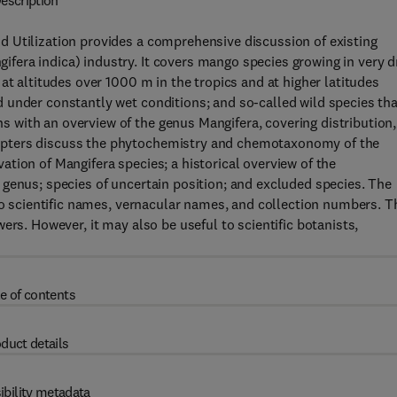
escription
 Utilization provides a comprehensive discussion of existing
era indica) industry. It covers mango species growing in very d
at altitudes over 1000 m in the tropics and at higher latitudes
 under constantly wet conditions; and so-called wild species tha
with an overview of the genus Mangifera, covering distribution,
apters discuss the phytochemistry and chemotaxonomy of the
tion of Mangifera species; a historical overview of the
genus; species of uncertain position; and excluded species. The
 to scientific names, vernacular names, and collection numbers. T
ers. However, it may also be useful to scientific botanists,
e of contents
duct details
ibility metadata