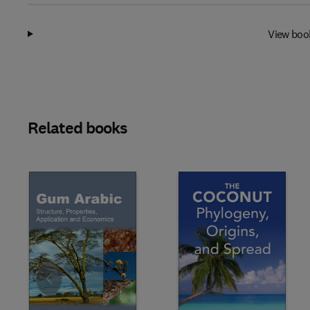
View boo
Related books
Slide