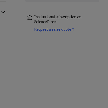
Institutional subscription on
ScienceDirect
Request a sales quote