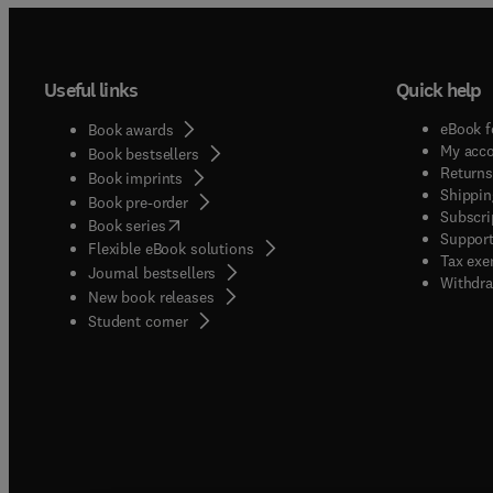
Useful links
Quick help
eBook f
Book awards
My acc
Book bestsellers
Returns
Book imprints
Shippin
Book pre-order
Subscri
(
opens in new tab/window
)
Book series
Support
Flexible eBook solutions
Tax exe
Journal bestsellers
Withdra
New book releases
(
opens in new tab/window
)
Student corner