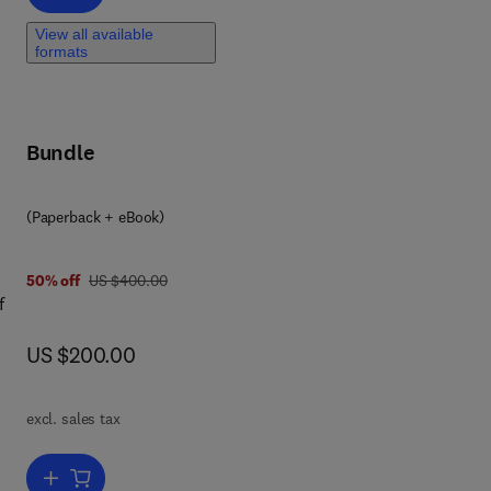
View all available
formats
Bundle
(Paperback + eBook)
was US $400.00
50% off
US $400.00
f
now US $200.00
US $200.00
in
excl. sales tax
Add to cart, Unmanned Aerial Systems in Agriculture
se