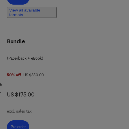
t
View all available
formats
ly
ther
es
Bundle
big
(Paperback + eBook)
ass
was US $350.00
50% off
US $350.00
th
ugh
now US $175.00
US $175.00
d
d
excl. sales tax
d
ng
Pre-order, Machine Learning and AI Technology for Agricultural Applicati
Pre-order