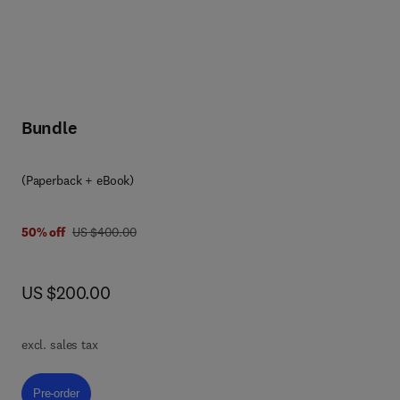
Bundle
(Paperback + eBook)
was US $400.00
50% off
US $400.00
now US $200.00
US $200.00
d
g
excl. sales tax
Pre-order, Big Data Analytics in Agriculture
Pre-order