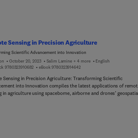
sting monsoon/weather episodes.
e Sensing in Precision Agriculture
rming Scientific Advancement into Innovation
ion
October 20, 2023
Salim Lamine + 4 more
English
9 7 8 0 3 2 3 9 1 0 6 8 2
9 7 8 0 3 2 3 9 1 4 6 4 2
ck
9780323910682
eBook
9780323914642
 Sensing in Precision Agriculture: Transforming Scientific
ement into Innovation compiles the latest applications of remot
g in agriculture using spaceborne, airborne and drones’ geospatia
The book presents case studies, new algorithms and the latest
s surrounding crop sown area estimation, determining crop hea
, assessment of vegetation dynamics, crop diseases identification
eld estimation, soil properties, drone image analysis for crop
 assessment, and other issues in precision agriculture. This boo
for those seeking to explore and implement remote sensing in an