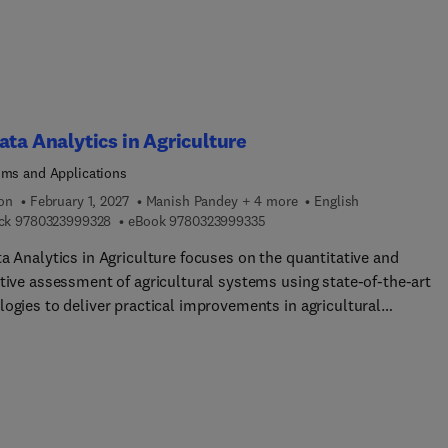
ata Analytics in Agriculture
hms and Applications
ion
February 1, 2027
Manish Pandey + 4 more
English
9 7 8 0 3 2 3 9 9 9 3 2 8
9 7 8 0 3 2 3 9 9 9 3 3 5
ck
9780323999328
eBook
9780323999335
a Analytics in Agriculture focuses on the quantitative and
ative assessment of agricultural systems using state‑of‑the‑art
logies to deliver practical improvements in agricultural
ion.Addressin... the challenge of translating data into real‑worl
ations, the book provides a comprehensive mapping of the entire
ifecycle—from data generation, storage, and curation to processin
plementation. It guides readers through the steps required to
 high‑quality, reliable information that supports effective