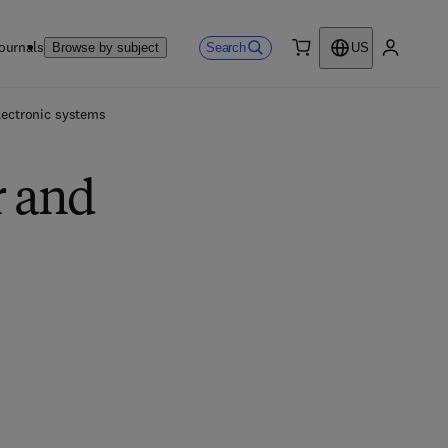
ournals
Search
Browse by subject
US
0 item
My accou
lectronic systems
r and