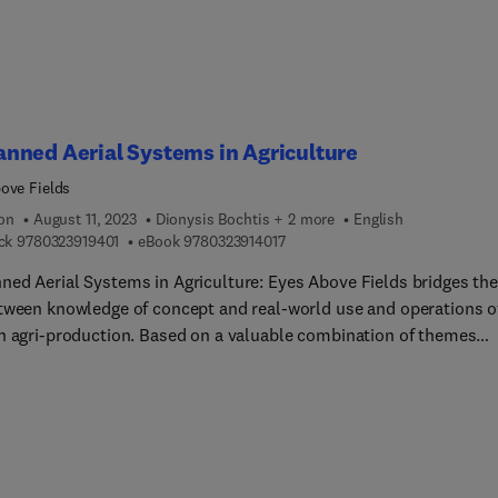
ve and efficient manner with its compendium of scientifically and
logically sound information.
nned Aerial Systems in Agriculture
ove Fields
ion
August 11, 2023
Dionysis Bochtis + 2 more
English
9 7 8 0 3 2 3 9 1 9 4 0 1
9 7 8 0 3 2 3 9 1 4 0 1 7
ck
9780323919401
eBook
9780323914017
ed Aerial Systems in Agriculture: Eyes Above Fields bridges the
tween knowledge of concept and real-world use and operations o
n agri-production. Based on a valuable combination of themes
ted at the 13th European Federation for Information Technology 
lture, Food and the Environment (EFITA) and supplemented by
d invited articles of key-scientists, this book presents a full-
um view of the use of unmanned aerial systems (UAS) for
tural applications. It integrates dispersed knowledge in the field,
ing a holistic approach regarding UAVs and other UAS and their u