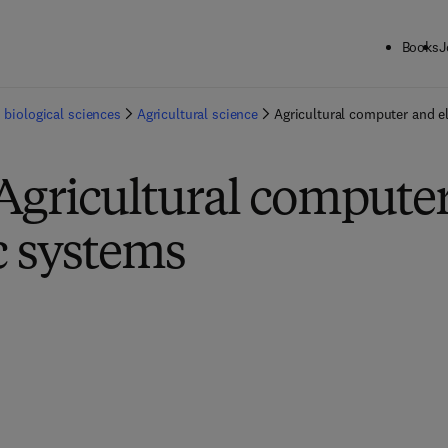
Books
J
 biological sciences
Agricultural science
Agricultural computer and e
Agricultural compute
c systems