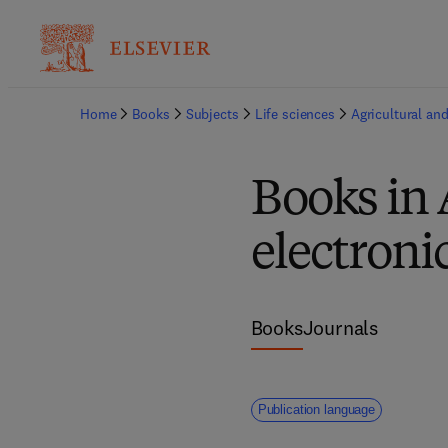
Home
Books
Subjects
Life sciences
Agricultural and
Books in 
electroni
Books
Journals
Publication language