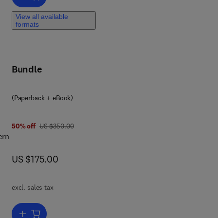
View all available
ting
formats
th
ts
g
Bundle
(Paperback + eBook)
was US $350.00
50% off
US $350.00
ern
now US $175.00
US $175.00
excl. sales tax
k,
ng
Add to cart, Agricultural Insights from Space