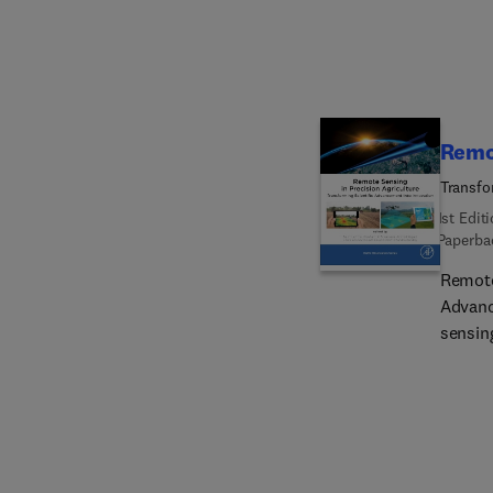
contra
Remot
Transfo
1st Edit
Paperba
Remote
Advanc
sensin
data. 
method
status
crop yi
damage
ideal 