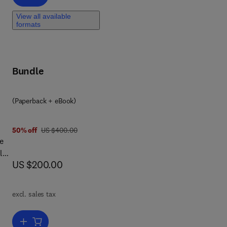
View all available
formats
Bundle
(Paperback + eBook)
was US $400.00
50% off
US $400.00
e
l
now US $200.00
US $200.00
lth
,
excl. sales tax
k is
Add to cart, Remote Sensing in Precision Agriculture