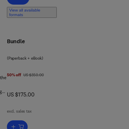
d
View all available
formats
Bundle
ge,
(Paperback + eBook)
s
was US $350.00
50% off
US $350.00
 the
e
g
now US $175.00
US $175.00
to
ng
excl. sales tax
urce
Add to cart, From Conventional to Artificial Intelligence-Based Agricu