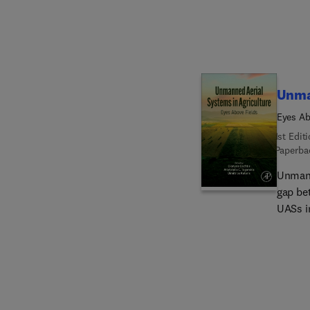
effecti
techno
Unma
Eyes Ab
1st Edit
Paperba
Unmann
gap be
UASs i
presen
Agricu
targete
spectr
agricul
provid