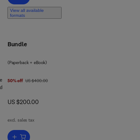
View all available
,
formats
es,
Bundle
rom
(Paperback + eBook)
e
was US $400.00
50% off
US $400.00
nd
now US $200.00
US $200.00
p
excl. sales tax
s
Add to cart, Vegetation Dynamics and Crop Stress