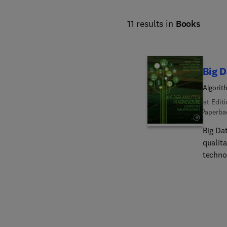
11 results in
Books
Big D
Algorit
1st Edit
Paperba
Big Dat
qualit
techno
product
applic
data l
and im
produce