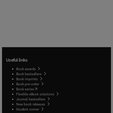
Useful links
Book awards
Book bestsellers
Book imprints
Book pre-order
(
opens in new tab/window
)
Book series
Flexible eBook solutions
Journal bestsellers
New book releases
(
opens in new tab/window
)
Student corner