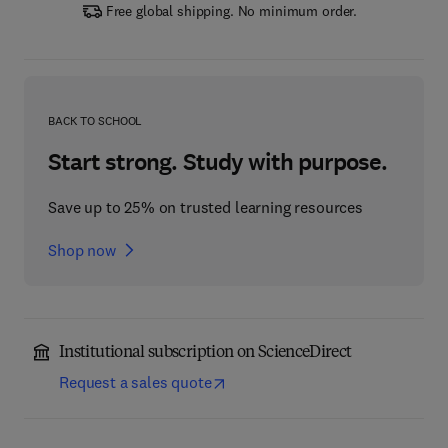
Free global shipping. No minimum order.
BACK TO SCHOOL
Start strong. Study with purpose.
Save up to 25% on trusted learning resources
Shop now
Institutional subscription on ScienceDirect
Request a sales quote