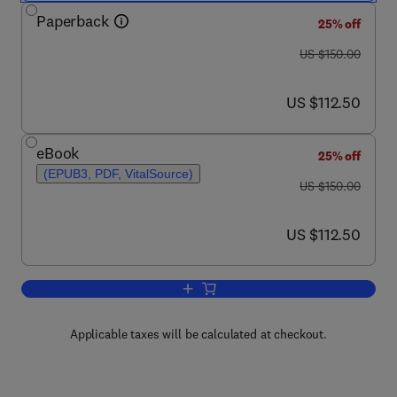
Paperback
25% off
was US $150.00
US $150.00
now US $112.50
US $112.50
eBook
25% off
(EPUB3, PDF, VitalSource)
was US $150.00
US $150.00
now US $112.50
US $112.50
Add to cart, Precision Agriculture
Applicable taxes will be calculated at checkout.