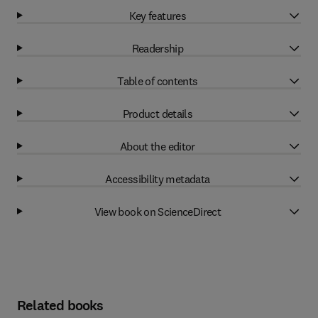
Key features
Readership
Table of contents
Product details
About the editor
Accessibility metadata
View book on ScienceDirect
Related books