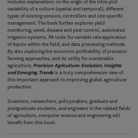
includes explanations on the origin of the intra-plot
variability of a culture (spatial and temporal), different
types of existing sensors, controllers and site-specific
management. The book further explores yield
monitoring, weed, disease and pest control, automated
irrigation systems, PA tools for variable rate application
of inputs within the field, and data processing methods.
By also exploring the economic profitability of precision
farming approaches, and its utility for sustainable
agriculture,
Precision Agriculture: Evolution, Insights
and Emerging Trends
is a truly comprehensive view of
this important approach to improving global agriculture
production.
Scientists, researchers, policymakers, graduate and
postgraduate students, and engineers in the related fields
of agriculture, computer science and engineering will
benefit from this book.