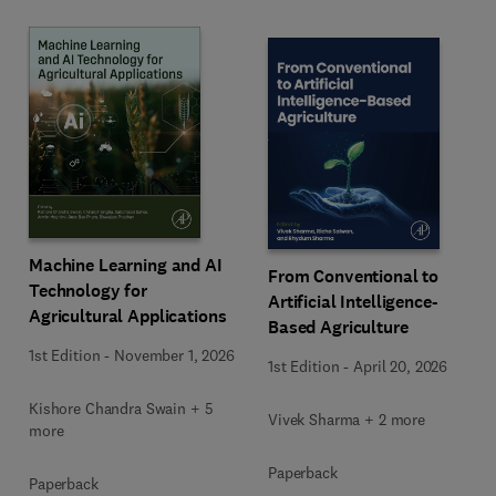
Machine Learning and AI
From Conventional to
Technology for
Artificial Intelligence-
Agricultural Applications
Based Agriculture
1st Edition
-
November 1, 2026
1st Edition
-
April 20, 2026
Kishore Chandra Swain + 5
Vivek Sharma + 2 more
more
Paperback
Paperback