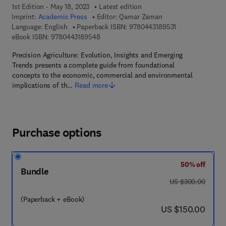
1st Edition - May 18, 2023
Latest edition
Imprint:
Academic Press
Editor:
Qamar Zaman
9 7 8 - 0 - 4 4 3 
Language: English
Paperback ISBN:
9780443189531
9 7 8 - 0 - 4 4 3 - 1 8 9 5 4 - 8
eBook ISBN:
9780443189548
Precision Agriculture: Evolution, Insights and Emerging
Trends presents a complete guide from foundational
concepts to the economic, commercial and environmental
implications of th…
Read more
Purchase options
50% off
Bundle
was US $300.00
US $300.00
(Paperback + eBook)
now US $150.00
US $150.00