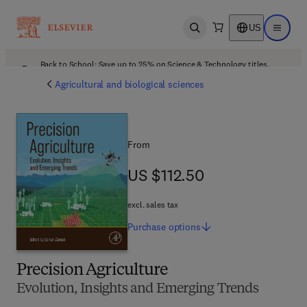
US
Open search
Open ma
Back to School: Save up to 25% on Science & Technology titles.
Offer details
Agricultural and biological sciences
From
US $112.50
US $112.50
excl. sales tax
Purchase
options
Precision Agriculture
Evolution, Insights and Emerging Trends