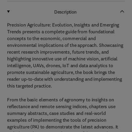
Description
Precision Agriculture: Evolution, Insights and Emerging
Trends presents a complete guide from foundational
concepts to the economic, commercial and
environmental implications of the approach. Showcasing
recent research improvements, future trends, and
highlighting innovative use of machine vision, artificial
intelligence, UAVs, drones, IoT and data analytics to
promote sustainable agriculture, the book brings the
reader up-to-date with understanding and implementing
this targeted practice.
From the basic elements of agronomy to insights on
reflectance and remote sensing indices, chapters use
summary abstracts, case studies and real-world
examples of implementing the tools of precision
agriculture (PA) to demonstrate the latest advances. It