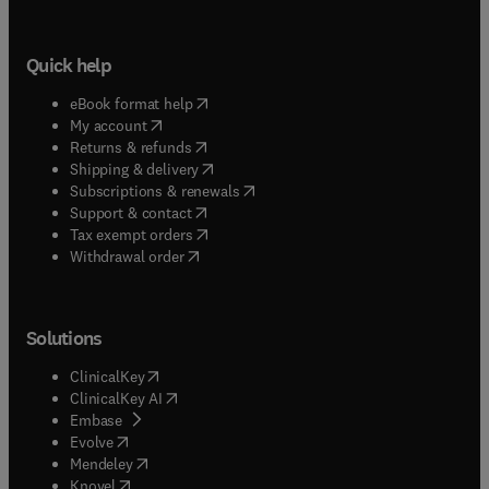
Quick help
(
opens in new tab/window
)
eBook format help
(
opens in new tab/window
)
My account
(
opens in new tab/window
)
Returns & refunds
(
opens in new tab/window
)
Shipping & delivery
(
opens in new tab/window
)
Subscriptions & renewals
(
opens in new tab/window
)
Support & contact
(
opens in new tab/window
)
Tax exempt orders
Withdrawal order
Solutions
(
opens in new tab/window
)
ClinicalKey
(
opens in new tab/window
)
ClinicalKey AI
(
opens in new tab/window
)
Embase
(
opens in new tab/window
)
Evolve
(
opens in new tab/window
)
Mendeley
(
opens in new tab/window
)
Knovel