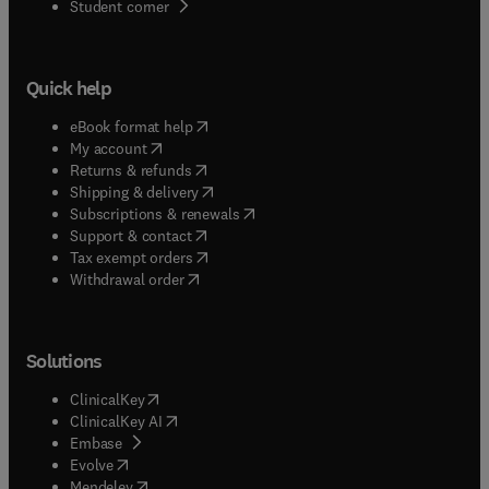
(
opens in new tab/window
)
Student corner
Quick help
(
opens in new tab/window
)
eBook format help
(
opens in new tab/window
)
My account
(
opens in new tab/window
)
Returns & refunds
(
opens in new tab/window
)
Shipping & delivery
(
opens in new tab/window
)
Subscriptions & renewals
(
opens in new tab/window
)
Support & contact
(
opens in new tab/window
)
Tax exempt orders
Withdrawal order
Solutions
(
opens in new tab/window
)
ClinicalKey
(
opens in new tab/window
)
ClinicalKey AI
(
opens in new tab/window
)
Embase
(
opens in new tab/window
)
Evolve
(
opens in new tab/window
)
Mendeley