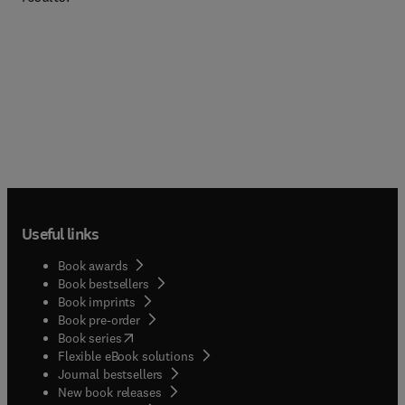
Useful links
Book awards
Book bestsellers
Book imprints
Book pre-order
(
opens in new tab/window
)
Book series
Flexible eBook solutions
Journal bestsellers
New book releases