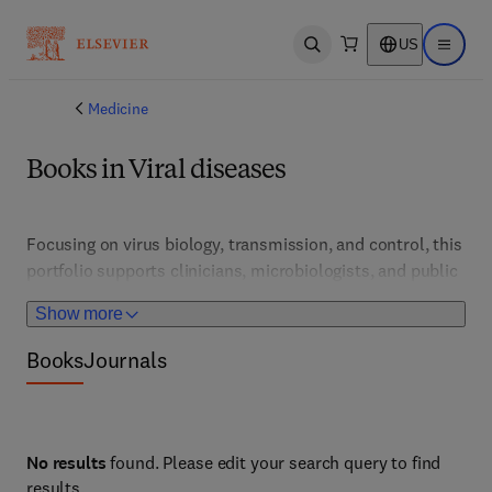
US
Open search
Open ma
Medicine
Books in Viral diseases
Focusing on virus biology, transmission, and control, this 
portfolio supports clinicians, microbiologists, and public 
health professionals. It features developments in 
Show more
vaccines, antivirals, and outbreak management strategies 
for viral infections worldwide.
Books
Journals
No results
found. Please edit your search query to find
results.