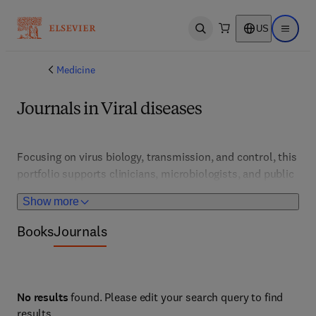
US
Open search
Open ma
Medicine
Journals in Viral diseases
Focusing on virus biology, transmission, and control, this 
portfolio supports clinicians, microbiologists, and public 
health professionals. It features developments in 
Show more
vaccines, antivirals, and outbreak management strategies 
for viral infections worldwide.
Books
Journals
No results
found. Please edit your search query to find
results.