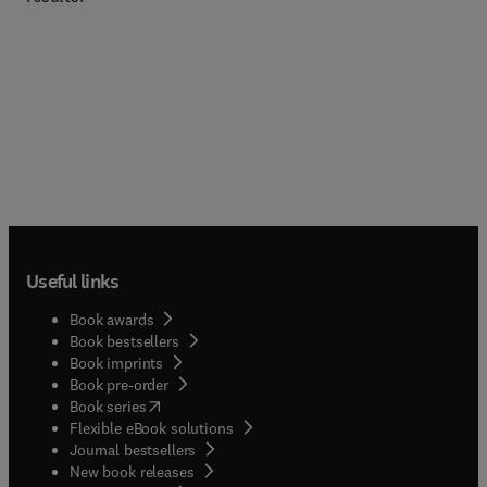
Useful links
Book awards
Book bestsellers
Book imprints
Book pre-order
(
opens in new tab/window
)
Book series
Flexible eBook solutions
Journal bestsellers
New book releases