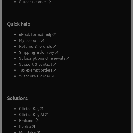
(
opens in new tab/window
)
Student corner
Quick help
(
opens in new tab/window
)
eBook format help
(
opens in new tab/window
)
My account
(
opens in new tab/window
)
Returns & refunds
(
opens in new tab/window
)
Shipping & delivery
(
opens in new tab/window
)
Subscriptions & renewals
(
opens in new tab/window
)
Support & contact
(
opens in new tab/window
)
Tax exempt orders
Withdrawal order
Solutions
(
opens in new tab/window
)
ClinicalKey
(
opens in new tab/window
)
ClinicalKey AI
(
opens in new tab/window
)
Embase
(
opens in new tab/window
)
Evolve
(
opens in new tab/window
)
Mendeley