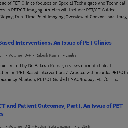
 coils in combined PET/MR imaging; and more!
ssue of PET Clinics focuses on Special Techniques and Technical
es in PET/CT Imaging. Articles will include: PET/CT Guided
iopsy; Dual Time Point Imaging; Overview of Conventional imag
ntervention in clinical practice; Special Techniques in PET/CT in
ting genito-urinary malignances; Special techniques in PET/CT
g for evaluation of head and neck cancer; PET/CT enteroclysis;
ased Interventions, An Issue of PET Clinics
st media in PET/CT imaging; PET/CT guided RFA; Non-attenuated
ted PET/CT imaging and applications; and more!
ion
Volume 10-4
Rakesh Kumar
English
sue, edited by Dr. Rakesh Kumar, reviews current clinical
tion in "PET Based Interventions." Articles will include: PET/CT 
requency Ablation; PET/CT Guided FNAC/Biopsy; PET/CT in
herapy Planning; Dual Time Point Imaging; The Role of PET in
ion Oncology; PET/CT in Individualization of Treatment
-TOC PET/CT in targeted radionuclide
T and Patient Outcomes, Part I, An Issue of PET
y (Lu188 therapy for NET); Role of FDG PET/CT in Targeted
cs
uclide Therapy of Endocrine Malignancies; Overview of
ional Imaging Based Intervention in Clinical Practice; Special
ion
Volume 10-2
Rathan Subramaniam
English
ques in PET/CT in Evaluating Genito-urinary Malignancies; and