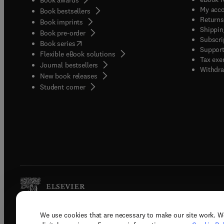
My acc
Book bestsellers
Returns
Book imprints
Shippin
Book pre-order
Subscri
(
opens in new tab/window
)
Book series
Support
Flexible eBook solutions
Tax exe
Journal bestsellers
Withdra
New book releases
(
opens in new tab/window
)
Student corner
We use cookies that are necessary to make our site work. W
Copyright © 2026 Elsevier, its licenso