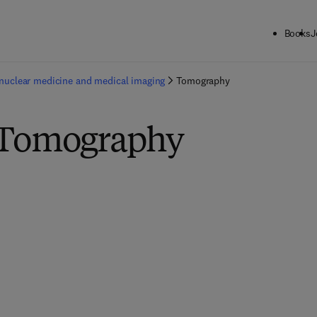
Books
J
nuclear medicine and medical imaging
Tomography
 Tomography