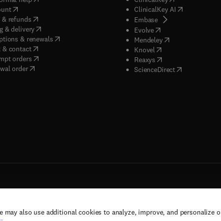
(
opens in new tab/window
)
(
opens in new
ount
ClinicalKey AI
(
opens in new tab/window
)
 & refunds
(
opens in new tab/w
Embase
(
opens in new tab/window
)
g & delivery
(
opens in new tab/wi
Evolve
(
opens in new tab/window
)
ptions & renewals
(
opens in new tab
Mendeley
(
opens in new tab/window
)
 & contact
(
opens in new tab/wi
Knovel
(
opens in new tab/window
)
mpt orders
(
opens in new tab/w
Reaxys
wal order
(
opens in new 
ScienceDirect
e may also use additional cookies to analyze, improve, and personalize 
rs, and contributors. All rights are reserved, including those for text and data mining,