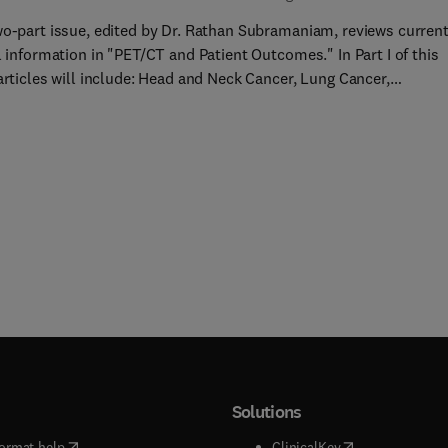
wo-part issue, edited by Dr. Rathan Subramaniam, reviews curren
l information in "PET/CT and Patient Outcomes." In Part I of this
articles will include: Head and Neck Cancer, Lung Cancer,
geal Cancer, Breast Cancer, Lymphoma, Melanoma, Prostate
, Multiple Myeloma, Thyroid Cancer, Radiation Therapy Planning,
on/Inflammati... Colorectal Cancer, and more!
Solutions
(
opens in new tab/window
)
(
opens in new ta
ormat help
ClinicalKey