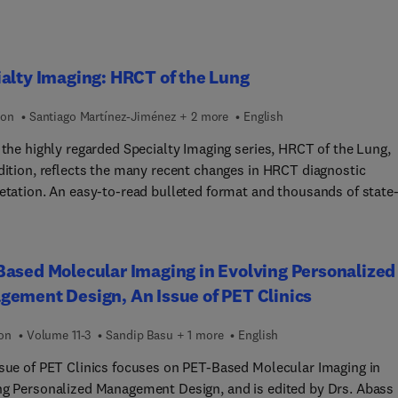
alty Imaging: HRCT of the Lung
ion
Santiago Martínez-Jiménez + 2 more
English
 the highly regarded Specialty Imaging series, HRCT of the Lung,
edition, reflects the many recent changes in HRCT diagnostic
retation. An easy-to-read bulleted format and thousands of state-
t imaging examples guide you step by step through every aspect 
ection CT and HRCT in the evaluation of patients with suspected
sease. This book is an ideal resource for radiologists and interna
ased Molecular Imaging in Evolving Personalized
ne specialists who need an easily accessible tool to help them
ement Design, An Issue of PET Clinics
and the indications, strengths, and limitations of HRCT in their
e.
ion
Volume 11-3
Sandip Basu + 1 more
English
ssue of PET Clinics focuses on PET-Based Molecular Imaging in
ng Personalized Management Design, and is edited by Drs. Abass