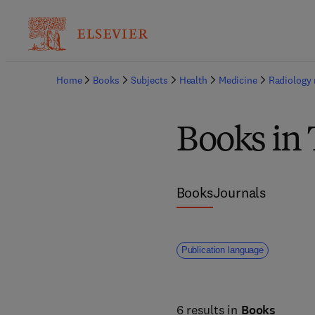
Home
Books
Subjects
Health
Medicine
Radiology 
Books in
Books
Journals
Publication language
6 results in
Books