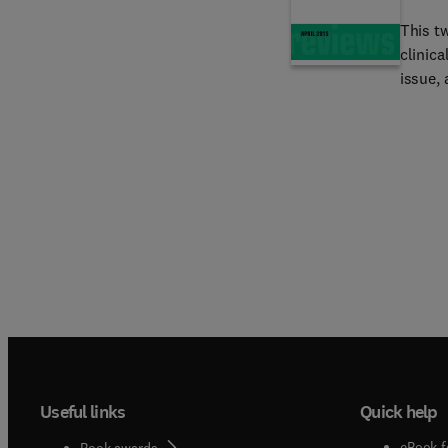
more!
This t
clinica
issue, 
Esopha
Cancer
Infecti
Useful links
Quick help
eBook f
Book awards