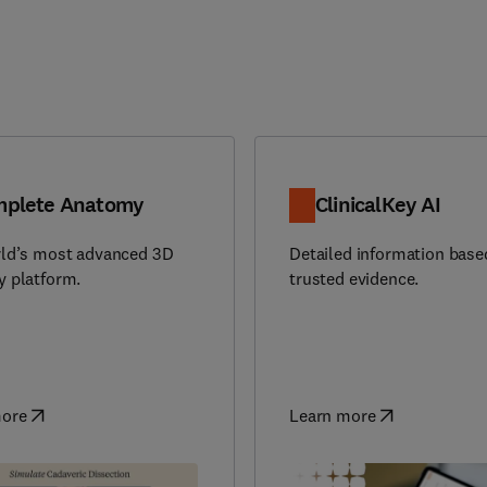
plete Anatomy
ClinicalKey AI
ld’s most advanced 3D
Detailed information base
 platform.
trusted evidence.
more
Learn more
in new tab/window
)
(
opens in new tab/window