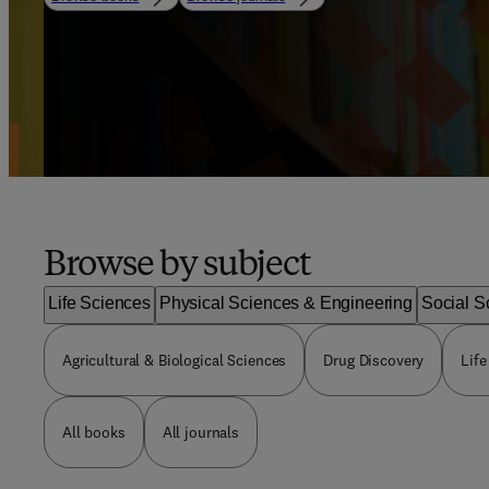
Browse by subject
Life Sciences
Physical Sciences & Engineering
Social S
Agricultural & Biological Sciences
Drug Discovery
Life
All books
All journals