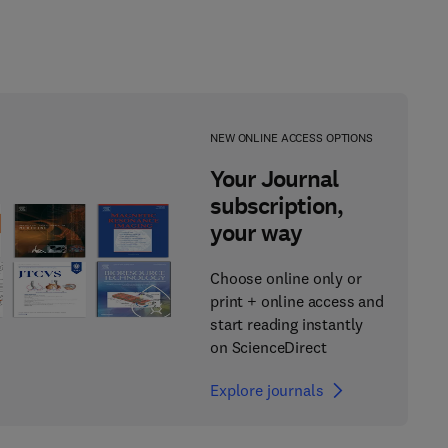
NEW ONLINE ACCESS OPTIONS
Your Journal
subscription,
your way
Choose online only or
print + online access and
start reading instantly
on ScienceDirect
Explore journals