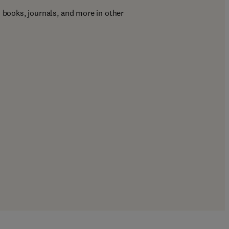
d books, journals, and more in other 
ab/window
)
/window
)
b/window
)