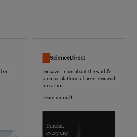
ScienceDirect
d on
Discover more about the world’s
premier platform of peer-reviewed
literature.
Learn more
(
opens in new tab/window
)
)