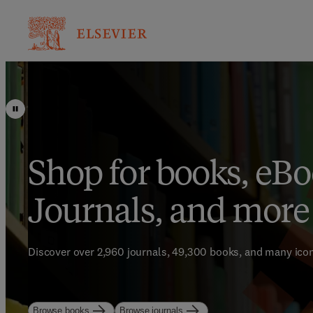
Shop for books, eBo
Save up to 25% on t
Bestsellers for Brig
Journals, and more
learning resources
Minds
Discover over 2,960 journals, 49,300 books, and many icon
Start strong. Study with purpose.
Enhance your library with Elsevier’s world-class bestsellin
Browse books
Browse journals