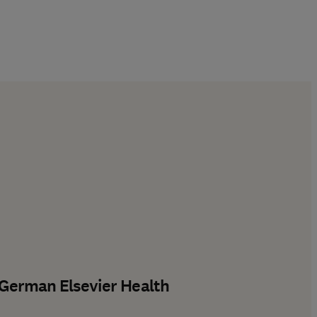
 German Elsevier Health