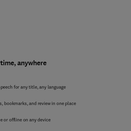
ytime, anywhere
peech for any title, any language
es, bookmarks, and review in one place
e or offline on any device