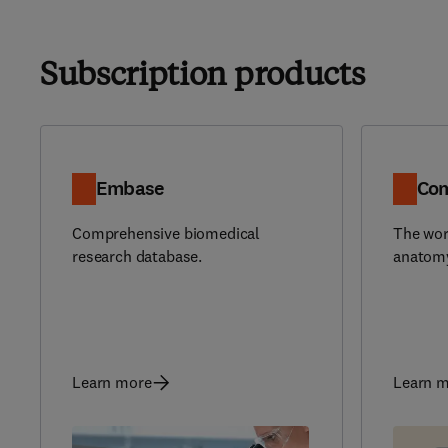
Subscription products
Embase
Com
Comprehensive biomedical
The wor
research database.
anatomy
Learn more
Learn 
(
opens 