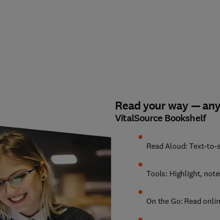
Read your way — an
VitalSource Bookshelf
Read Aloud: Text-to-s
Tools: Highlight, not
On the Go: Read onlin