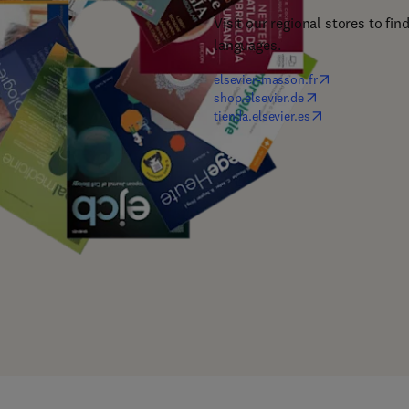
Visit our regional stores to fin
languages.
(
opens in new t
elsevier-masson.fr
(
opens in new tab
shop.elsevier.de
(
opens in new ta
tienda.elsevier.es