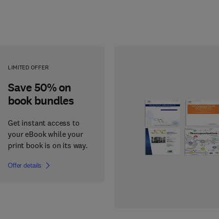
LIMITED OFFER
Save 50% on
book bundles
Get instant access to
your eBook while your
print book is on its way.
Offer details