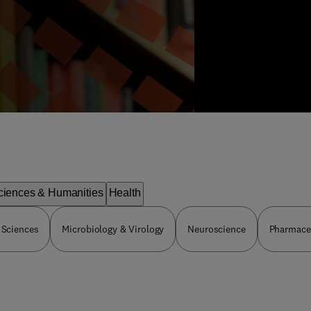
ciences & Humanities
Health
 Sciences
Microbiology & Virology
Neuroscience
Pharmaceu