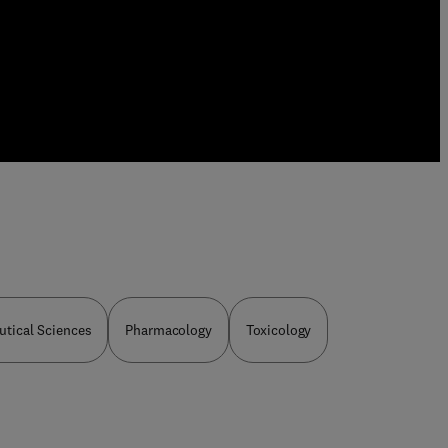
tical Sciences
Pharmacology
Toxicology