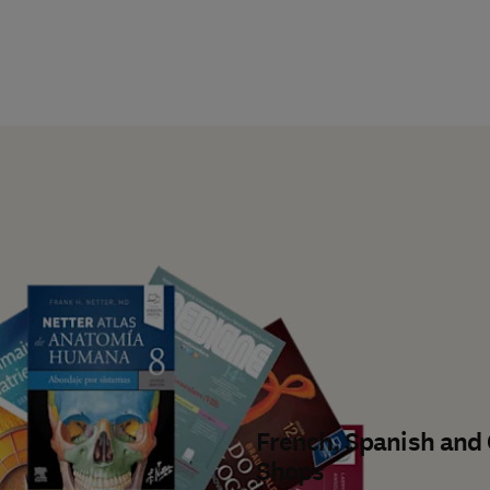
French, Spanish and
Shops