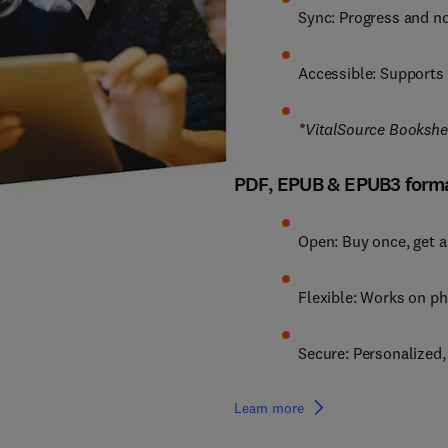
Sync: Progress and no
Accessible: Supports 
*VitalSource Bookshelf
PDF, EPUB & EPUB3 form
Open: Buy once, get a
Flexible: Works on ph
Secure: Personalized
Learn more