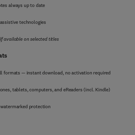
tes always up to date
assistive technologies
 available on selected titles
ats
ll formats — instant download, no activation required
ones, tablets, computers, and eReaders (incl. Kindle)
, watermarked protection