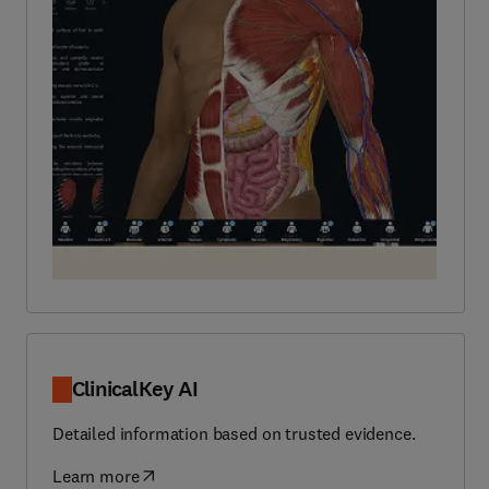
ClinicalKey AI
Detailed information based on trusted evidence.
Learn more
(
opens in new tab/window
)