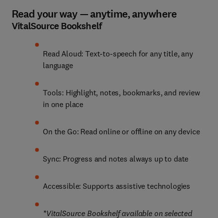
Read your way — anytime, anywhere
VitalSource Bookshelf
Read Aloud: Text-to-speech for any title, any 
language
Tools: Highlight, notes, bookmarks, and review 
in one place
On the Go: Read online or offline on any device
Sync: Progress and notes always up to date
Accessible: Supports assistive technologies
*VitalSource Bookshelf available on selected 