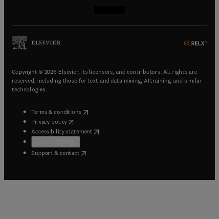
(
opens in new tab/window
(
opens in new tab/window
(
opens in new tab/window
(
opens in new tab/window
)
)
)
)
Copyright © 2026 Elsevier, its licensors, and contributors. All rights are
reserved, including those for text and data mining, AI training, and similar
technologies.
(
opens in new tab/window
)
Terms & conditions
(
opens in new tab/window
)
Privacy policy
(
opens in new tab/window
)
Accessibility statement
Cookie Settings
(
opens in new tab/window
)
Support & contact