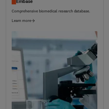
Comprehensive biomedical research database.
Learn more