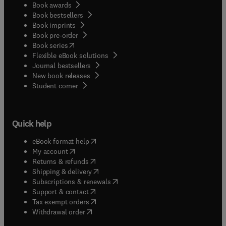
Book awards
Book bestsellers
Book imprints
Book pre-order
(
opens in new tab/window
)
Book series
Flexible eBook solutions
Journal bestsellers
New book releases
(
opens in new tab/window
)
Student corner
Quick help
(
opens in new tab/window
)
eBook format help
(
opens in new tab/window
)
My account
(
opens in new tab/window
)
Returns & refunds
(
opens in new tab/window
)
Shipping & delivery
(
opens in new tab/window
)
Subscriptions & renewals
(
opens in new tab/window
)
Support & contact
(
opens in new tab/window
)
Tax exempt orders
Withdrawal order