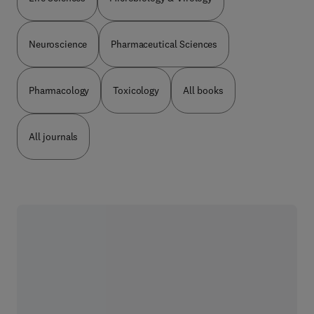
Neuroscience
Pharmaceutical Sciences
Pharmacology
Toxicology
All books
All journals