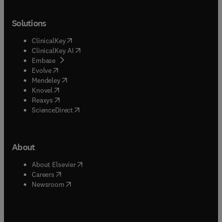
Solutions
(
opens in new tab/window
)
ClinicalKey
(
opens in new tab/window
)
ClinicalKey AI
(
opens in new tab/window
)
Embase
(
opens in new tab/window
)
Evolve
(
opens in new tab/window
)
Mendeley
(
opens in new tab/window
)
Knovel
(
opens in new tab/window
)
Reaxys
(
opens in new tab/window
)
ScienceDirect
About
(
opens in new tab/window
)
About Elsevier
(
opens in new tab/window
)
Careers
(
opens in new tab/window
)
Newsroom