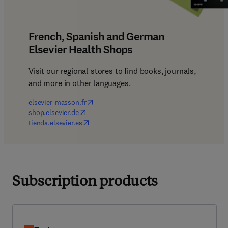
French, Spanish and German
Elsevier Health Shops
Visit our regional stores to find books, journals, 
and more in other languages.
(
opens in new tab/window
)
elsevier-masson.fr
(
opens in new tab/window
)
shop.elsevier.de
(
opens in new tab/window
)
tienda.elsevier.es
Subscription products
Embase