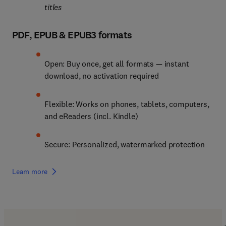
titles
PDF, EPUB & EPUB3 formats
Open: Buy once, get all formats — instant 
download, no activation required
Flexible: Works on phones, tablets, computers, 
and eReaders (incl. Kindle)
Secure: Personalized, watermarked protection
Learn more