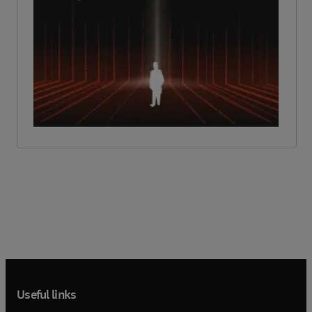
Useful links