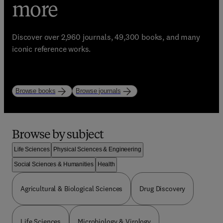
eBooks, Journals, and
trusted learning
more
Enhance your library with Elsevier’s world-class
resources
bestselling resources!
Discover over 2,960 journals, 49,300 books, and many
Start strong. Study with purpose.
iconic reference works.
Explore books
Explore journals
Browse by subject
Life Sciences
Physical Sciences & Engineering
Social Sciences & Humanities
Health
Agricultural & Biological Sciences
Drug Discovery
Life Sciences
Microbiology & Virology