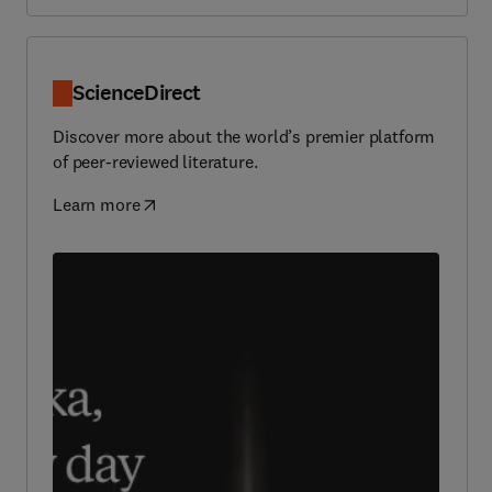
ScienceDirect
Discover more about the world’s premier platform
of peer-reviewed literature.
Learn more
(
opens in new tab/window
)