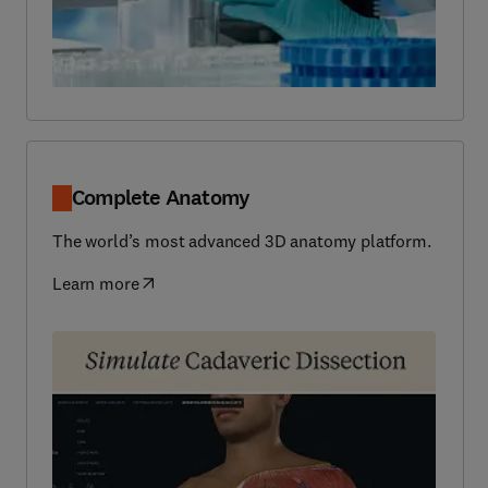
Complete Anatomy
The world’s most advanced 3D anatomy platform.
Learn more
(
opens in new tab/window
)