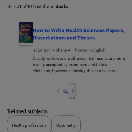
101-101 of 101 results in
Books
How to Write Health Sciences Papers,
Dissertations and Theses
1st Edition
Shane A. Thomas
English
Clearly written and well-presented results are more
readily accepted by examiners and fellow
clinicians, however achieving this can be very
difficult. This comprehensive text takes thefears
and tears out of writing up research results. It
provides a practical guide to the process of
1
2
3
preparing a written research report, ensuring the
information can be easily followed and
understood. It details the sequence of events
Related subjects
which must be followed if the written account is
to be accessible to the reader and acceptable to
Health professions
Optometry
the examiners. This practical guide provides help