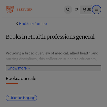
US
Open search
Open ma
Health professions
Books in Health professions general
Providing a broad overview of medical, allied health, and 
nursing disciplines, this collection supports educators, 
students, and practitioners across healthcare fields. It 
Show more
features foundational concepts, interdisciplinary 
approaches, and emerging trends, fostering holistic 
Books
Journals
understanding and integrated patient care.
Publication language