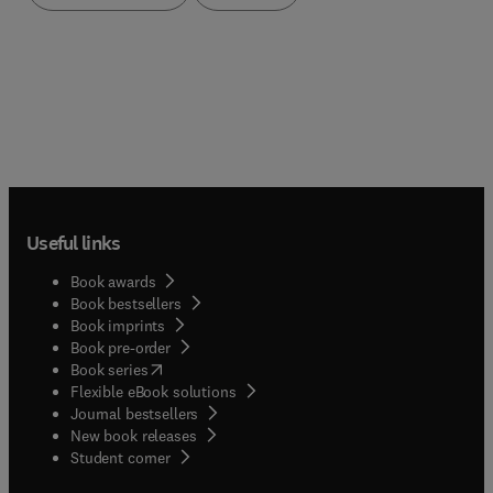
and reassurance for all those taking up the
challenge of writing up their results.
Useful links
Book awards
Book bestsellers
Book imprints
Book pre-order
(
opens in new tab/window
)
Book series
Flexible eBook solutions
Journal bestsellers
New book releases
(
opens in new tab/window
)
Student corner