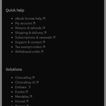
Quick help
(
opens in new tab/window
)
eBook format help
(
opens in new tab/window
)
My account
(
opens in new tab/window
)
Returns & refunds
(
opens in new tab/window
)
Shipping & delivery
(
opens in new tab/window
)
Subscriptions & renewals
(
opens in new tab/window
)
Support & contact
(
opens in new tab/window
)
Tax exempt orders
Withdrawal order
Solutions
(
opens in new tab/window
)
ClinicalKey
(
opens in new tab/window
)
ClinicalKey AI
(
opens in new tab/window
)
Embase
(
opens in new tab/window
)
Evolve
(
opens in new tab/window
)
Mendeley
(
opens in new tab/window
)
Knovel
(
opens in new tab/window
)
Reaxys