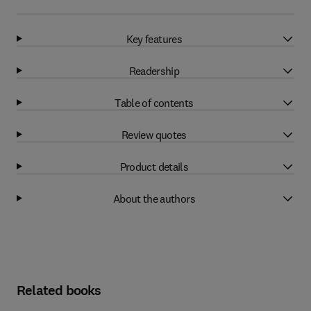
Key features
Readership
Table of contents
Review quotes
Product details
About the authors
Related books