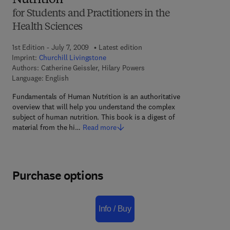
Nutrition
for Students and Practitioners in the
Health Sciences
1st Edition - July 7, 2009
Latest edition
Imprint:
Churchill Livingstone
Authors:
Catherine Geissler, Hilary Powers
Language: English
Fundamentals of Human Nutrition is an authoritative
overview that will help you understand the complex
subject of human nutrition. This book is a digest of
material from the hi…
Read more
Purchase options
Info / Buy