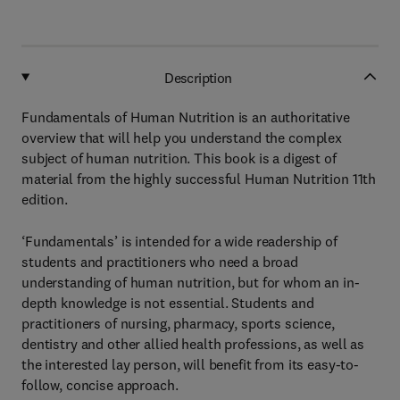
Description
Fundamentals of Human Nutrition is an authoritative
overview that will help you understand the complex
subject of human nutrition. This book is a digest of
material from the highly successful Human Nutrition 11th
edition.
‘Fundamentals’ is intended for a wide readership of
students and practitioners who need a broad
understanding of human nutrition, but for whom an in-
depth knowledge is not essential. Students and
practitioners of nursing, pharmacy, sports science,
dentistry and other allied health professions, as well as
the interested lay person, will benefit from its easy-to-
follow, concise approach.