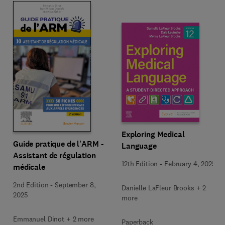
Exploring Medical
Guide pratique de l'ARM -
Language
Assistant de régulation
12th Edition
-
February 4, 2025
médicale
2nd Edition
-
September 8,
Danielle LaFleur Brooks + 2
2025
more
Emmanuel Dinot + 2 more
Paperback