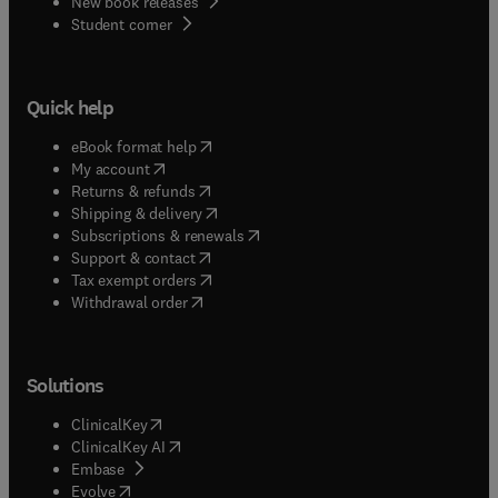
New book releases
(
opens in new tab/window
)
Student corner
Quick help
(
opens in new tab/window
)
eBook format help
(
opens in new tab/window
)
My account
(
opens in new tab/window
)
Returns & refunds
(
opens in new tab/window
)
Shipping & delivery
(
opens in new tab/window
)
Subscriptions & renewals
(
opens in new tab/window
)
Support & contact
(
opens in new tab/window
)
Tax exempt orders
Withdrawal order
Solutions
(
opens in new tab/window
)
ClinicalKey
(
opens in new tab/window
)
ClinicalKey AI
(
opens in new tab/window
)
Embase
(
opens in new tab/window
)
Evolve