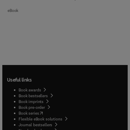
eBook
Useful links
Book awards
Book bestsellers
Book imprints
Book pre-order
(
opens in new tab/window
)
Book series
Flexible eBook solutions
Journal bestsellers