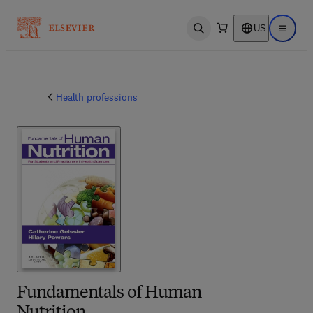
US
Open search
Open ma
Health professions
Fundamentals of Human