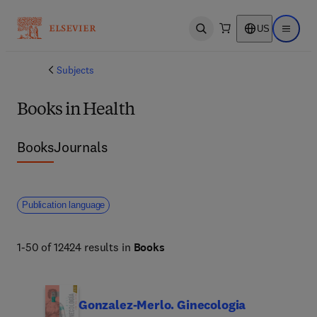
US
Open search
Open ma
Subjects
Books in Health
Books
Journals
Publication language
1-50 of 12424 results in
Books
Gonzalez-Merlo. Ginecologia