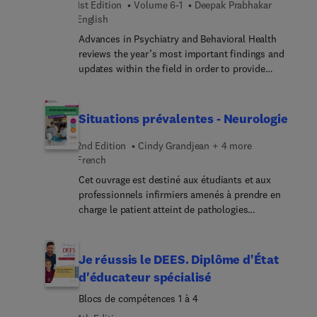
1st Edition
Volume 6-1
Deepak Prabhakar
monitor and control infections. In this Part Two
English
issue, top experts provide state-of-the-art
Advances in Psychiatry and Behavioral Health
information to infectious disease clinicians on
reviews the year’s most important findings and
these innovations in preventing healthcare-
updates within the field in order to provide
associate... infections.
psychiatrists and primary care physicians with the
current clinical information they need to improve
patient outcomes. A distinguished editorial board,
Situations prévalentes - Neurologie
led by Dr. Deepak Prabhakar, identifies key areas of
major progress and controversy and invites
2nd Edition
Cindy Grandjean + 4 more
preeminent specialists to contribute original
French
articles devoted to these topics. These insightful
Cet ouvrage est destiné aux étudiants et aux
overviews in psychiatry and behavioral health
professionnels infirmiers amenés à prendre en
inform and enhance clinical practice by bringing
charge le patient atteint de pathologies
concepts to a clinical level and exploring their
neurologiques. En trois grandes parties : 1 – Les
everyday impact on patient care.
prérequis fournissent les notions indispensables
pour aborder sereinement les situations cliniques
Je réussis le DEES. Diplôme d'État
prévalentes. 2 – Les situations cliniques
d'éducateur spécialisé
prévalentes permettent de se familiariser avec la
Blocs de compétences 1 à 4
prise en charge globale des patients et la pratique
terrain. En partant d’un cas clinique, les liens