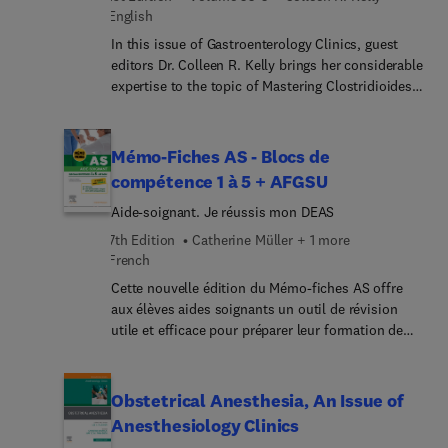
English
In this issue of Gastroenterology Clinics, guest
editors Dr. Colleen R. Kelly brings her considerable
expertise to the topic of Mastering Clostridioides
difficile Infection: Comprehensive Insights and
Patient-Focused Care. Increasing rates of C.
difficile infection, specifically community-
Mémo-Fiches AS - Blocs de
acquired and multiply recurrent infections, have
compétence 1 à 5 + AFGSU
occurred over the past 20 years. In the era of
Aide-soignant. Je réussis mon DEAS
nucleic acid amplification-based testing,
diagnostic challenges have become apparent, and
7th Edition
Catherine Müller + 1 more
making an accurate diagnosis is important given
French
newer therapeutic options for treatment and
Cette nouvelle édition du Mémo-fiches AS offre
prevention of recurrence. This issue provides the
aux élèves aides soignants un outil de révision
most current information on management of C.
utile et efficace pour préparer leur formation de
difficile infection with the goal of improving
façon optimale en complément du Guide
patient outcomes.
AS.Conçu sous forme de fiches pratiques et
résolument pédagogiques, le contenu présente les
Obstetrical Anesthesia, An Issue of
connaissances fondamentales du programme des
Anesthesiology Clinics
études AS à travers 5 grands blocs de