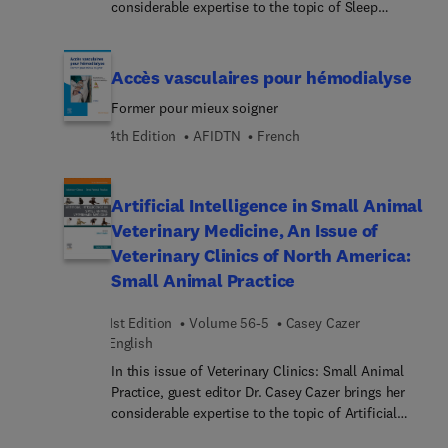
Oberflächenanatomie.... 3D-Animationen
considerable expertise to the topic of Sleep
infirmières françaises pour qu’elles puissent
(Complete Anatomy) vermitteln wichtige
Medicine. Top experts provide a timely update on
enrichir leurs connaissances et leurs compétences
anatomische Strukturen.Gray’s Atlas der Anatomie
sleep medicine for the internist, exploring sleep
cliniques dans un domaine d’expertise commun à
ist der ideale Einstieg für alle medizinischen
disorders, pharmacology, and the intersection of
Accès vasculaires pour hémodialyse
toutes les professions de la santé.
Berufsgruppen, besonders in der Pflege, für
substance use, dental medicine, pain, and much
Former pour mieux soigner
Physiotherapeuten und für Medizinstudierende.
more.
4th Edition
AFIDTN
French
Artificial Intelligence in Small Animal
Veterinary Medicine, An Issue of
Veterinary Clinics of North America:
Small Animal Practice
1st Edition
Volume 56-5
Casey Cazer
English
In this issue of Veterinary Clinics: Small Animal
Practice, guest editor Dr. Casey Cazer brings her
considerable expertise to the topic of Artificial
Intelligence in Small Animal Veterinary Medicine.