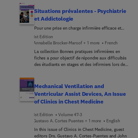
Top experts provide an introduction to different
types of AI tools that are currently or soon-to-be
Situations prévalentes - Psychiatrie
available for veterinary medicine tasks, helping
et Addictologie
readers learn to evaluate the ethics, regulations,
Pour une prise en charge infirmière efficace et
and accuracy of AI tools and how to responsibly
humaniste
implement them into clinical workflows. As the
1st Edition
field of AI evolves, veterinarians can continue to
Annabelle Brocker-Maroof + 1 more
French
follow the principles outlined in this issue to
La collection Bonnes pratiques infirmières en
assess new models and clinical tools powered by
fiches a pour objectif de répondre aux difficultés
AI and machine learning.
des étudiants en stages et des infirmiers lors de
leur arrivée dans un nouveau service.Chaque
ouvrage présente des situations cliniques
prévalentes : en partant d’un patient type, les
Mechanical Ventilation and
situations développent les connaissances et
Ventricular Assist Devices, An Issue
compétences requises du rôle infirmier afin de
of Clinics in Chest Medicine
bien débuter dans un service de soins donné ou
sur un aspect important en sciences et techniques
1st Edition
Volume 47-3
infirmières. Cet ouvrage est destiné aux étudiants
Gustavo A. Cortes Puentes + 1 more
English
et aux professionnels infirmiers amenés à prendre
en charge le patient atteint de troubles
In this issue of Clinics in Chest Medicine, guest
psychologiques et addictologiques.En trois
editors Drs. Gustavo A. Cortes-Puentes and John