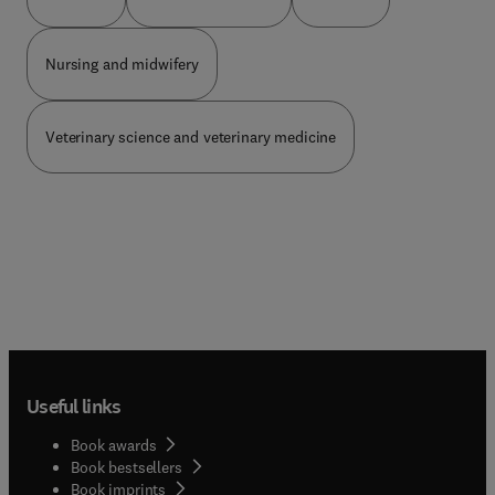
prise en charge des pathologies vasculaires :
wurden unter neuer Autorenschaft umfassend
cardiologues, chirurgiens vasculaires, radiologues,
umgearbeitet oder neu erstellt – z. B.
dermatologues, internistes.
Unterbringung im Maßregelvollzug gemäß § 64
Nursing and midwifery
StGB, Grundlagen des Zivilrechts. Änderungen im
Zusammenhang mit der ICD-11-Klassifizieru...
wurden konkretisiert.Neue Kapitel:Grundlagen der
Veterinary science and veterinary medicine
Schuldfähigkeitsbegu... Gewalt und
IntimizideFrauen in forensischer Begutachtung
und Behandlung
Useful links
Book awards
Book bestsellers
Book imprints