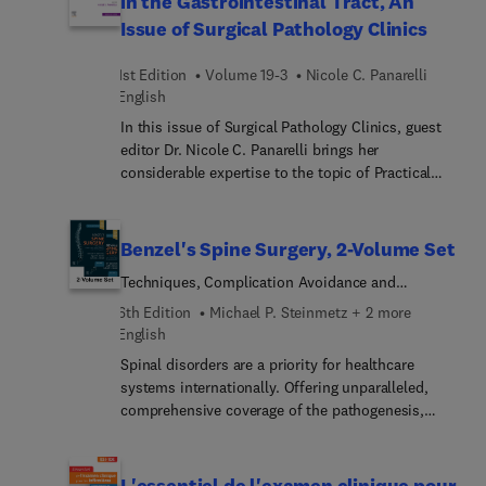
in the Gastrointestinal Tract, An
harm reduction for the PCP; and many more.
Issue of Surgical Pathology Clinics
1st Edition
Volume 19-3
Nicole C. Panarelli
English
In this issue of Surgical Pathology Clinics, guest
editor Dr. Nicole C. Panarelli brings her
considerable expertise to the topic of Practical
Approach to Controversies in the Gastrointestinal
Tract. Top experts provide a critical analysis of the
literature surrounding evolving practices in
Benzel's Spine Surgery, 2-Volume Set
gastrointestinal pathology. Each article includes a
Techniques, Complication Avoidance and
balanced discussion of evidence that does or does
Management
not support current practice, and provides
6th Edition
Michael P. Steinmetz + 2 more
perspectives on imminent developments where
English
appropriate, all with an emphasis on use,
Spinal disorders are a priority for healthcare
interpretation, and limitations of histologic
systems internationally. Offering unparalleled,
grading, ancillary studies, and other quantitative
comprehensive coverage of the pathogenesis,
and qualitative indices.
evaluation and management of spinal disorders,
Benzel’s Spine Surgery: Techniques, Complication
Avoidance, and Management, 6th Edition, remains
L'essentiel de l'examen clinique pour