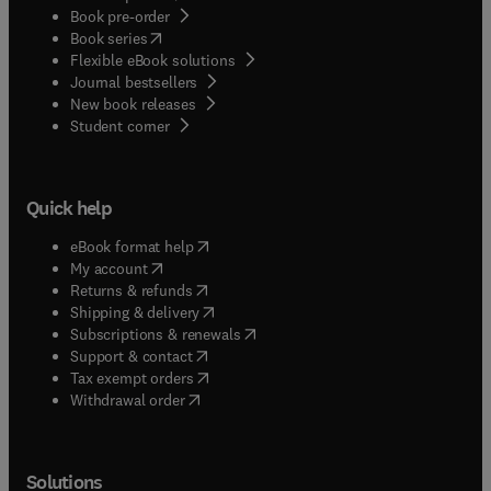
Book pre-order
(
opens in new tab/window
)
Book series
Flexible eBook solutions
Journal bestsellers
New book releases
(
opens in new tab/window
)
Student corner
Quick help
(
opens in new tab/window
)
eBook format help
(
opens in new tab/window
)
My account
(
opens in new tab/window
)
Returns & refunds
(
opens in new tab/window
)
Shipping & delivery
(
opens in new tab/window
)
Subscriptions & renewals
(
opens in new tab/window
)
Support & contact
(
opens in new tab/window
)
Tax exempt orders
Withdrawal order
Solutions