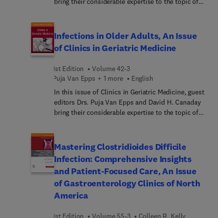
bring their considerable expertise to the topic of
Ethical Issues in Contemporary Psychiatry. Top
experts examine the tensions between traditional
clinical approaches and ethical frameworks in light
Infections in Older Adults, An Issue
of emerging social movements and technologies,
of Clinics in Geriatric Medicine
covering various topics from clinical decision-
making to diagnostic categories. By engaging with
1st Edition
Volume 42-3
these debates, the issue deepens our
Puja Van Epps + 1 more
English
understanding of psychiatry’s contemporary
In this issue of Clinics in Geriatric Medicine, guest
landscape and offers insights into how to
editors Drs. Puja Van Epps and David H. Canaday
strengthen patient-centered practices, with
bring their considerable expertise to the topic of
implications for both policy and practice.
Infections in Older Adults. Of the top ten leading
causes of death in older adults, two (influenza and
pneumonia, and septicemia) are directly related to
Mastering Clostridioides Difficile
infection, and infections likely play an important
Infection: Comprehensive Insights
role in several of the other leading causes of
and Patient-Focused Care, An Issue
death, as well. In this issue, top experts provide
of Gastroenterology Clinics of North
important updates on treating and managing
America
infections in older adults.
1st Edition
Volume 55-3
Colleen R. Kelly