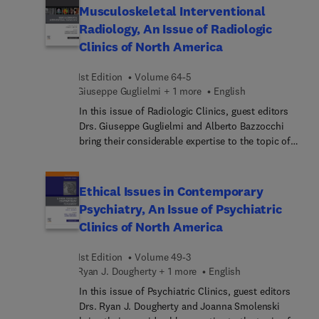
"Bioetica y ginecologia". La nueva edicion ofrece
reviews covering mother’s milk versus donor milk,
Musculoskeletal Interventional
acceso a la version digital ampliada en la que
retinopathy of prematurity, non-invasive
Radiology, An Issue of Radiologic
junto al e-book, se ofrece un banco de preguntas
ventilation, management of peri-viable infants,
Clinics of North America
de autoevaluacion.
and much more, with a focus on best practices
and improving patient outcomes.
1st Edition
Volume 64-5
Giuseppe Guglielmi + 1 more
English
In this issue of Radiologic Clinics, guest editors
Drs. Giuseppe Guglielmi and Alberto Bazzocchi
bring their considerable expertise to the topic of
Musculoskeletal Interventional Radiology. Top
experts discuss interventional procedures in
rheumatology, regenerative medicine, metabolic
Ethical Issues in Contemporary
bone diseases, and more, as well as tips and tricks
Psychiatry, An Issue of Psychiatric
for fluoro-guided procedures, fluoroscopy-guided
Clinics of North America
and intravascular procedures, ultrasound-guided
procedures, CT-guided procedures, and MR-guided
1st Edition
Volume 49-3
procedures.
Ryan J. Dougherty + 1 more
English
In this issue of Psychiatric Clinics, guest editors
Drs. Ryan J. Dougherty and Joanna Smolenski