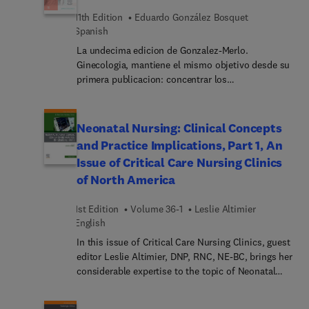
11th Edition
Eduardo González Bosquet
Spanish
La undecima edicion de Gonzalez-Merlo.
Ginecologia, mantiene el mismo objetivo desde su
primera publicacion: concentrar los
conocimientos sobre la ginecologia general y sus
distintas subespecialidades, que sean utiles tanto
a los estudiantes de medicina como a los
Neonatal Nursing: Clinical Concepts
residentes en formacion, y tambien aquellos
and Practice Implications, Part 1, An
especialistas que busquen estar al dia de todos
Issue of Critical Care Nursing Clinics
los avances recientes en la especialidad. En esta
of North America
nueva edicion se ha realizado una exhaustiva
actualizacion de todos los conocimientos de la
1st Edition
Volume 36-1
Leslie Altimier
ginecologia, incluyendo la ginecologia oncologica,
English
la patologia del suelo pelvico y las alteraciones
hormonales que afectan a la mujer. Se han
In this issue of Critical Care Nursing Clinics, guest
incorporado tres nuevos capitulos dedicados a
editor Leslie Altimier, DNP, RNC, NE-BC, brings her
ambitos de especial relevancia en la disciplina:
considerable expertise to the topic of Neonatal
"Consultas frecuentes en ginecologia en la
Nursing: Clinical Concepts and Practice
adolescencia", "Simulacion en ginecologia" y
Implications, Part 1. Top experts provide clinical