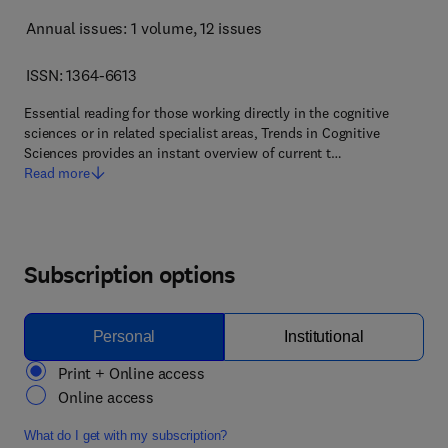
Annual issues: 1 volume
, 12 issues
ISSN: 1364-6613
Essential reading for those working directly in the cognitive
sciences or in related specialist areas, Trends in Cognitive
Sciences provides an instant overview of current t…
Read more
Subscription options
Personal
Institutional
Print + Online access
Online access
What do I get with my subscription?