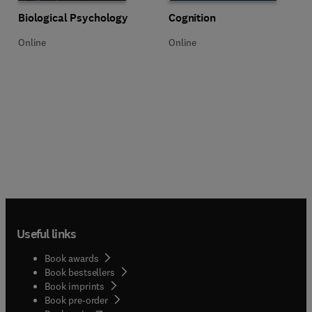
Title Biological Psychology
Format Online
Title Cognition
Format Online
Biological Psychology
Cognition
Online
Online
Useful links
Book awards
Book bestsellers
Book imprints
Book pre-order