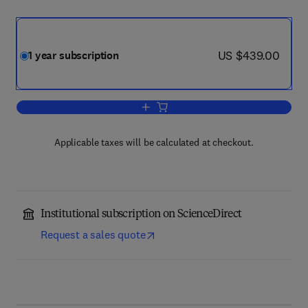
now US $439.00
US $439.00
1 year subscription
Add to cart, Trends in Cognitive Scienc
Applicable taxes will be calculated at checkout.
Institutional subscription on ScienceDirect
Request a sales quote