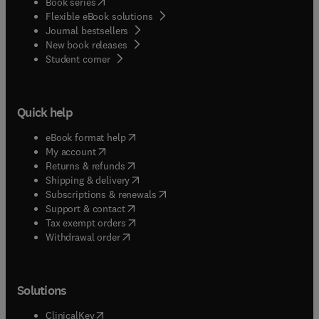
(
opens in new tab/window
)
Book series
Flexible eBook solutions
Journal bestsellers
New book releases
(
opens in new tab/window
)
Student corner
Quick help
(
opens in new tab/window
)
eBook format help
(
opens in new tab/window
)
My account
(
opens in new tab/window
)
Returns & refunds
(
opens in new tab/window
)
Shipping & delivery
(
opens in new tab/window
)
Subscriptions & renewals
(
opens in new tab/window
)
Support & contact
(
opens in new tab/window
)
Tax exempt orders
Withdrawal order
Solutions
(
opens in new tab/window
)
ClinicalKey