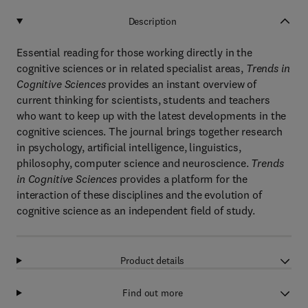
Description
Essential reading for those working directly in the
cognitive sciences or in related specialist areas,
Trends in
Cognitive Sciences
provides an instant overview of
current thinking for scientists, students and teachers
who want to keep up with the latest developments in the
cognitive sciences. The journal brings together research
in psychology, artificial intelligence, linguistics,
philosophy, computer science and neuroscience.
Trends
in Cognitive Sciences
provides a platform for the
interaction of these disciplines and the evolution of
cognitive science as an independent field of study.
Product details
Find out more