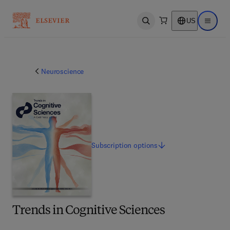
US
Open search
Open ma
Neuroscience
Subscription
options
Trends in Cognitive Sciences