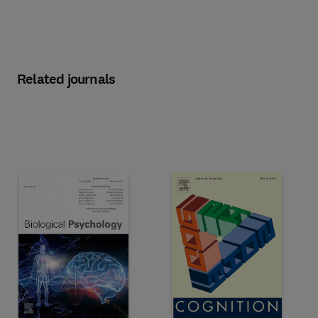
Related journals