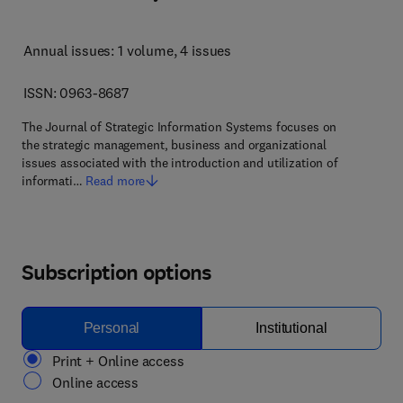
Annual issues: 1 volume
, 4 issues
ISSN: 0963-8687
The Journal of Strategic Information Systems focuses on
the strategic management, business and organizational
issues associated with the introduction and utilization of
informati…
Read more
Subscription options
Personal
Institutional
Print + Online access
Online access