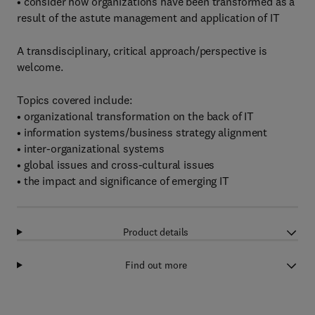
• consider how organizations have been transformed as a
result of the astute management and application of IT
A transdisciplinary, critical approach/perspective is
welcome.
Topics covered include:
• organizational transformation on the back of IT
• information systems/business strategy alignment
• inter-organizational systems
• global issues and cross-cultural issues
• the impact and significance of emerging IT
Product details
Find out more