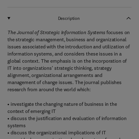
Description
The Journal of Strategic Information Systems
focuses on
the strategic management, business and organizational
issues associated with the introduction and utilization of
information systems, and considers these issues in a
global context. The emphasis is on the incorporation of
IT into organizations' strategic thinking, strategy
alignment, organizational arrangements and
management of change issues. The journal publishes
research from around the world which:
• investigate the changing nature of business in the
context of emerging IT
• discuss the justification and evaluation of information
systems
• discuss the organizational implications of IT