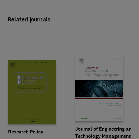
Related journals
Title Journal of Engineering an
Format Online
Journal of Engineering and
Title Research Policy
Format Online
Research Policy
Technology Management