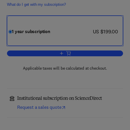
What do I get with my subscription?
now US $199.00
US $199.00
1 year subscription
Add to cart, The Journal of Strategic I
Applicable taxes will be calculated at checkout.
Institutional subscription on ScienceDirect
Request a sales quote