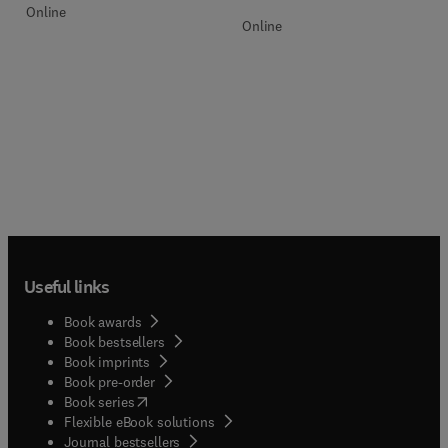
Online
Online
Useful links
Book awards
Book bestsellers
Book imprints
Book pre-order
(
opens in new tab/window
)
Book series
Flexible eBook solutions
Journal bestsellers