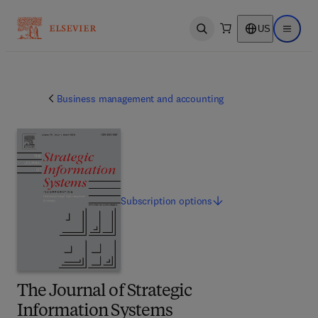
US
Open search
Open ma
Business management and accounting
Subscription
options
The Journal of Strategic
Information Systems