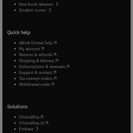
New book releases
(
opens in new tab/window
)
Student corner
Quick help
(
opens in new tab/window
)
eBook format help
(
opens in new tab/window
)
My account
(
opens in new tab/window
)
Returns & refunds
(
opens in new tab/window
)
Shipping & delivery
(
opens in new tab/window
)
Subscriptions & renewals
(
opens in new tab/window
)
Support & contact
(
opens in new tab/window
)
Tax exempt orders
Withdrawal order
Solutions
(
opens in new tab/window
)
ClinicalKey
(
opens in new tab/window
)
ClinicalKey AI
(
opens in new tab/window
)
Embase