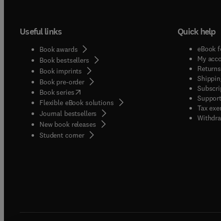
to "do
Useful links
Quick help
eBook f
Book awards
My acc
Book bestsellers
Returns
Book imprints
Shippin
Book pre-order
Subscri
(
opens in new tab/window
)
Book series
Support
Flexible eBook solutions
Tax exe
Journal bestsellers
Withdra
New book releases
(
opens in new tab/window
)
Student corner