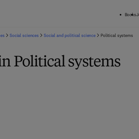
Books
J
ies
Social sciences
Social and political science
Political systems
in Political systems