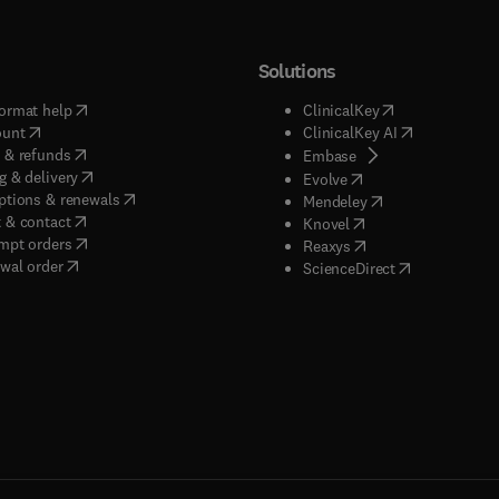
uble anonymized" peer review.
Solutions
(
opens in new tab/window
)
(
opens in new ta
ormat help
ClinicalKey
(
opens in new tab/window
)
(
opens in new
ount
ClinicalKey AI
(
opens in new tab/window
)
 & refunds
(
opens in new tab/w
Embase
(
opens in new tab/window
)
g & delivery
(
opens in new tab/wi
Evolve
(
opens in new tab/window
)
ptions & renewals
(
opens in new tab
Mendeley
(
opens in new tab/window
)
 & contact
(
opens in new tab/wi
Knovel
(
opens in new tab/window
)
mpt orders
(
opens in new tab/w
Reaxys
wal order
(
opens in new 
ScienceDirect