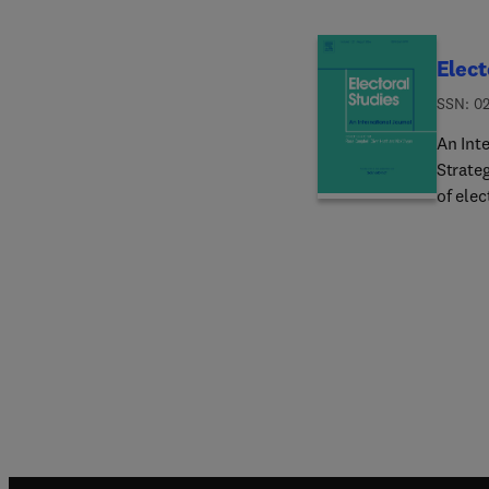
Elect
ISSN: 0
An Int
Strateg
of elec
establi
widely 
inform
provide
behavi
many o
the wo
hypothe
Journal
Electo
extendi