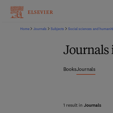
Home
Journals
Subjects
Social sciences and humanit
Journals 
Books
Journals
1 result in
Journals