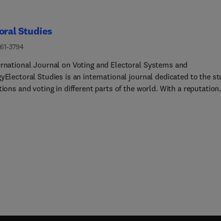
oral Studies
261-3794
ernational Journal on Voting and Electoral Systems and
yElectoral Studies is an international journal dedicated to the s
tions and voting in different parts of the world. With a reputation
shed over more than 35 years of publication, Electoral Studies is
recognised as a major journal in the field. It publishes theoretica
ed and empirically robust research on all aspects of elections, a
s a forum for the analysis of topics such as turnout, voting
our, campaigns, political parties and electoral systems, amongst
thers. The recent emergence of new democracies in many parts 
rld provides a wealth of new information, and scope for testing
ses. On specific topics of particular interest to the community, 
 accepts collections of 4-6 short articles that form special issue
ral Studies permits the publishing of short notes and papers
ng or replicating previous empirical findings. All articles are sub