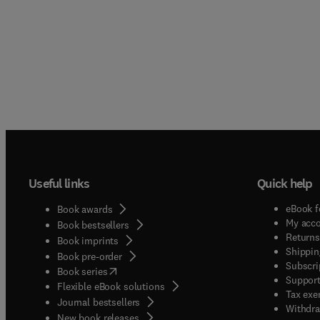
Useful links
Quick help
eBook f
Book awards
My acc
Book bestsellers
Returns
Book imprints
Shippin
Book pre-order
Subscri
(
opens in new tab/window
)
Book series
Support
Flexible eBook solutions
Tax exe
Journal bestsellers
Withdra
New book releases