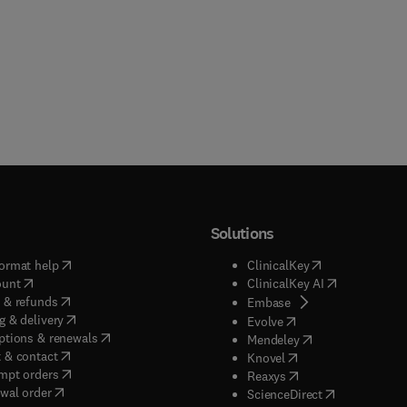
Solutions
(
opens in new tab/window
)
(
opens in new ta
ormat help
ClinicalKey
(
opens in new tab/window
)
(
opens in new
ount
ClinicalKey AI
(
opens in new tab/window
)
 & refunds
(
opens in new tab/w
Embase
(
opens in new tab/window
)
g & delivery
(
opens in new tab/wi
Evolve
(
opens in new tab/window
)
ptions & renewals
(
opens in new tab
Mendeley
(
opens in new tab/window
)
 & contact
(
opens in new tab/wi
Knovel
(
opens in new tab/window
)
mpt orders
(
opens in new tab/w
Reaxys
wal order
(
opens in new 
ScienceDirect