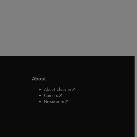
About
b/window
)
(
opens in new tab/window
)
About Elsevier
 tab/window
)
(
opens in new tab/window
)
Careers
(
opens in new tab/window
)
indow
)
Newsroom
ndow
)
/window
)
ndow
)
indow
)
tab/window
)