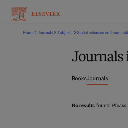
Home
Journals
Subjects
Social sciences and humanit
Journals 
Books
Journals
No results
found. Please 