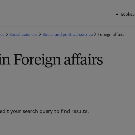
Books
J
ies
Social sciences
Social and political science
Foreign affairs
in Foreign affairs
edit your search query to find results.