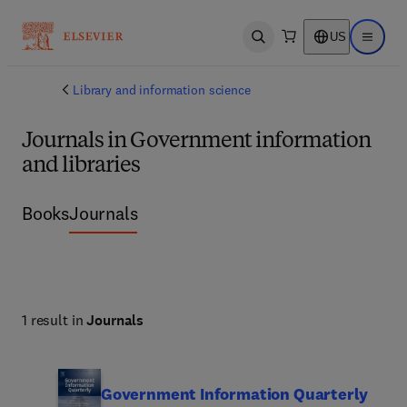
US
Open search
Open ma
Library and information science
Journals in Government information
and libraries
Books
Journals
1 result in
Journals
Government Information Quarterly