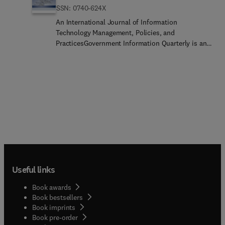
ISSN: 0740-624X
An International Journal of Information
Technology Management, Policies, and
PracticesGovernment Information Quarterly is an
international journal that examines the
intersection of policy, information technology,
government, and the public. In particular, GIQ
focuses on how policies affect government
information flows and the availability of
government information; the use of technology to
create and provide innovative government
services; the impact of information technology on
the relationship between the governed and those
governing; and the increasing significance of
information policies and information technology
Useful links
in relation to democratic practices.As the leading
journal in the field, Government Information
Book awards
Quarterly seeks to publish high quality scholarly
Book bestsellers
research, viewpoint articles and editorials that
Book imprints
inform both researchers and practitioners
Book pre-order
regarding the relationship between policy,