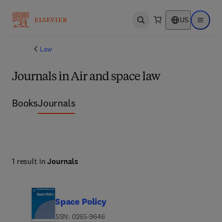
US
Open search
Open ma
Law
Journals in Air and space law
Books
Journals
1 result in
Journals
Space Policy
ISSN: 0265-9646