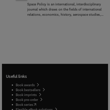
Space Policy is an international, interdisciplinary
journal which draws on the fields of international
relations, economics, history, aerospace studies,
security studies, development studies, political
science and ethics to provide discussion and
analysis of space activities in their political,
economic, industrial, legal, cultural and social
contexts.Alongside full-length papers, which are
subject to a double-blind peer review system, the
journal publishes opinion pieces, case studies and
short reports and, in so doing, it aims to provide a
forum for the exchange of ideas and opinions and
a means by which authors can alert policy makers
and international organizations to their views.
Useful links
Space Policy is also a journal of record,
reproducing, in whole or part, official documents
Book awards
such as treaties, space agency plans or
Book bestsellers
government reports relevant to the space
Book imprints
community. Views expressed in the journal are not
Book pre-order
necessarily those of the editors or members of the
(
opens in new tab/window
)
Book series
editorial board.
Flexible eBook solutions