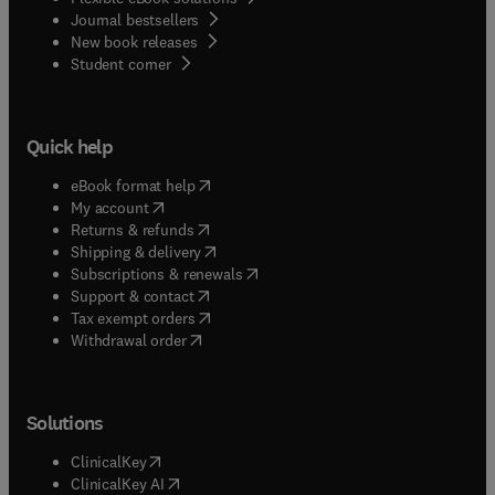
Journal bestsellers
New book releases
(
opens in new tab/window
)
Student corner
Quick help
(
opens in new tab/window
)
eBook format help
(
opens in new tab/window
)
My account
(
opens in new tab/window
)
Returns & refunds
(
opens in new tab/window
)
Shipping & delivery
(
opens in new tab/window
)
Subscriptions & renewals
(
opens in new tab/window
)
Support & contact
(
opens in new tab/window
)
Tax exempt orders
Withdrawal order
Solutions
(
opens in new tab/window
)
ClinicalKey
(
opens in new tab/window
)
ClinicalKey AI