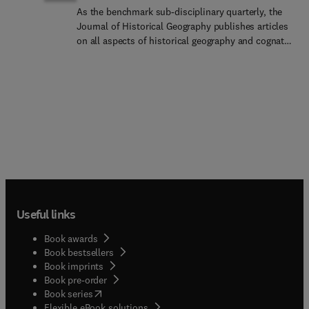
As the benchmark sub-disciplinary quarterly, the
Journal of Historical Geography publishes articles
on all aspects of historical geography and cognate
fields in the social sciences, arts, and humanities.
As well as hosting original research papers and
special issues of interest to a wide international
and interdisciplinary readership, the journal
encourages agenda-setting interventions into
methodological and conceptual debates and new
challenges facing researchers in the field. Each
issue includes a substantial review section (of
books, exhibitions, databases, and others), and
there is a regular feature on 'Historical Geography
at Large' devoted to engaged research, and its
Useful links
impact, beyond the academy. The journal is
especially keen to expand its scholarship into
Book awards
those regions and academic communities beyond
Book bestsellers
anglophone Europe and North America which have
Book imprints
traditionally been underrepresented in the journal.
Book pre-order
We offer extra editorial support to students, early
(
opens in new tab/window
)
Book series
career researchers, underrepresented researchers,
Flexible eBook solutions