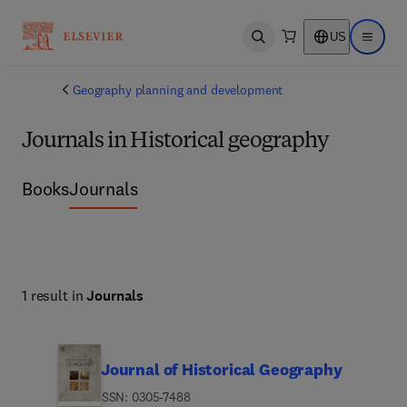
US
Open search
Open ma
Geography planning and development
Journals in Historical geography
Books
Journals
1 result in
Journals
Journal of Historical Geography
ISSN: 0305-7488