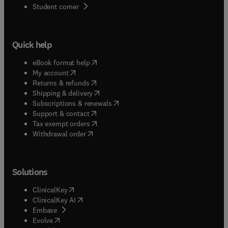
(
opens in new tab/window
)
Student corner
Quick help
(
opens in new tab/window
)
eBook format help
(
opens in new tab/window
)
My account
(
opens in new tab/window
)
Returns & refunds
(
opens in new tab/window
)
Shipping & delivery
(
opens in new tab/window
)
Subscriptions & renewals
(
opens in new tab/window
)
Support & contact
(
opens in new tab/window
)
Tax exempt orders
Withdrawal order
Solutions
(
opens in new tab/window
)
ClinicalKey
(
opens in new tab/window
)
ClinicalKey AI
(
opens in new tab/window
)
Embase
(
opens in new tab/window
)
Evolve