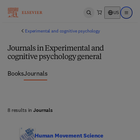
US
Open search
Open ma
Experimental and cognitive psychology
Journals in Experimental and
cognitive psychology general
Books
Journals
8 results in
Journals
Human Movement Science