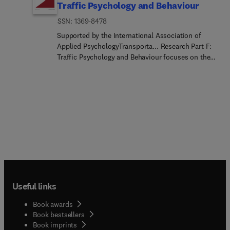
Traffic Psychology and Behaviour
ISSN: 1369-8478
Supported by the International Association of
Applied PsychologyTransporta... Research Part F:
Traffic Psychology and Behaviour focuses on the
behavioural and psychological aspects of traffic
and transport.The aim of the journal is to enhance
theory development, improve the quality of
empirical studies and to stimulate the application
of research findings in practice. TRF provides a
focus and a means of communication for the
considerable amount of research activities that are
now being carried out in this field. The journal
provides a forum for transportation researchers,
psychologists, ergonomists, engineers and policy-
makers with an interest in traffic and transport
Useful links
psychology.
Book awards
Book bestsellers
Book imprints