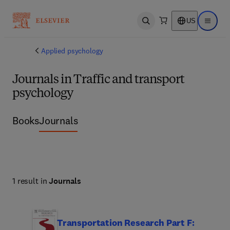
US
Open search
Open ma
Applied psychology
Journals in Traffic and transport
psychology
Books
Journals
1 result in
Journals
Transportation Research Part F: