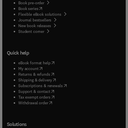
Book pre-order
(
opens in new tab/window
)
Book series
Flexible eBook solutions
Journal bestsellers
New book releases
(
opens in new tab/window
)
Student corner
Quick help
(
opens in new tab/window
)
eBook format help
(
opens in new tab/window
)
My account
(
opens in new tab/window
)
Returns & refunds
(
opens in new tab/window
)
Shipping & delivery
(
opens in new tab/window
)
Subscriptions & renewals
(
opens in new tab/window
)
Support & contact
(
opens in new tab/window
)
Tax exempt orders
Withdrawal order
Solutions