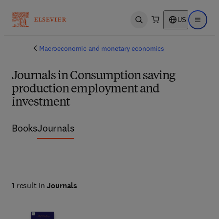
US
Open search
Open ma
Macroeconomic and monetary economics
Journals in Consumption saving
production employment and
investment
Books
Journals
1 result in
Journals