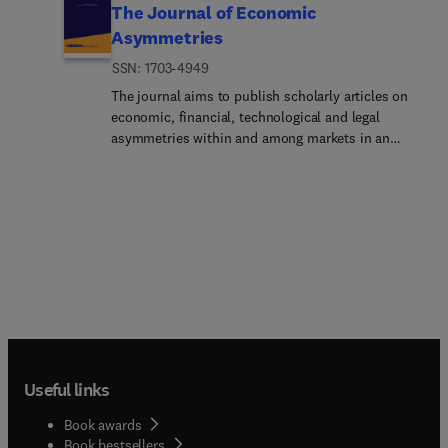
The Journal of Economic
Asymmetries
ISSN: 1703-4949
The journal aims to publish scholarly articles on
economic, financial, technological and legal
asymmetries within and among markets in an
increasingly globalized world.Asymmetries are
broadly interpreted as economic relationships
between trading partners with unequal market
power and also in the narrow technical sense of
dissimilar information between trading
agents.Asymmetries also may arise in cases of
economic, financial or currency crises. The wide
range of dissimilar policy recommendations in
such cases may also reflect asymmetric policy
responses.Closely related to international
economic asymmetries, one may find economic,
Useful links
legal and technological conditions differing from
one economy to another because of the size of
Book awards
countries, their institutions and their history.
Book bestsellers