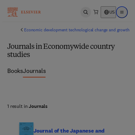
US
Open search
Open ma
Economic development technological change and growth
Journals in Economywide country
studies
Books
Journals
1 result in
Journals
Journal of the Japanese and