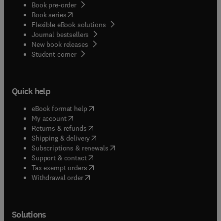
Book pre-order
(
opens in new tab/window
)
Book series
Flexible eBook solutions
Journal bestsellers
New book releases
(
opens in new tab/window
)
Student corner
Quick help
(
opens in new tab/window
)
eBook format help
(
opens in new tab/window
)
My account
(
opens in new tab/window
)
Returns & refunds
(
opens in new tab/window
)
Shipping & delivery
(
opens in new tab/window
)
Subscriptions & renewals
(
opens in new tab/window
)
Support & contact
(
opens in new tab/window
)
Tax exempt orders
Withdrawal order
Solutions