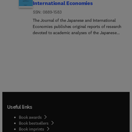
International Economies
ISSN: 0889-1583
The Journal of the Japanese and International
Economies publishes original reports of research
devoted to academic analyses of the Japanese
economy and its interdependence on other
national economies. The Journal also features
articles that present related theoretical, empirical,
and comparative analyses with their policy
implications.Researc... Areas Include:Analyses of
the interdependence between the Japanese and
Western economies General analyses of economic
theory and policy Reviews of other international
issues related to the Japanese economy and to the
economies of the Pacific Basin Studies of the
Japanese perspective on contemporary economic
Useful links
issues Theoretical, empirical, and comparative
analyses of Japanese markets and institutions
Book awards
Book bestsellers
Book imprints