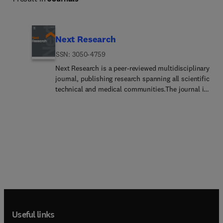
Next Research
ISSN: 3050-4759
Next Research is a peer-reviewed multidisciplinary
journal, publishing research spanning all scientific
technical and medical communities.The journal is
part of the Next family, a new suite of
multidisciplinary journals from Elsevier spanning
all branches of science. Managed by our dedicated
team of in-house Editors, Next Research offers
authors speed, consistency, innovation, flexibility,
and ease of submission.Next Research is an
inclusive venue for scientifically accurate
manuscripts that meet the ethical and scientific
publishing standards. It publishes all research
topics across the fields of health sciences,
physical sciences, life sciences and social
Useful links
sciences. Next Research publishes experimental,