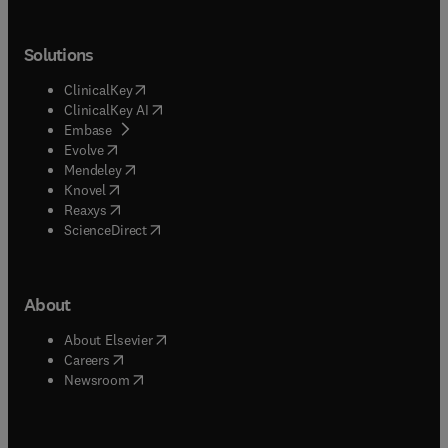
Solutions
(
opens in new tab/window
)
ClinicalKey
(
opens in new tab/window
)
ClinicalKey AI
(
opens in new tab/window
)
Embase
(
opens in new tab/window
)
Evolve
(
opens in new tab/window
)
Mendeley
(
opens in new tab/window
)
Knovel
(
opens in new tab/window
)
Reaxys
(
opens in new tab/window
)
ScienceDirect
About
(
opens in new tab/window
)
About Elsevier
(
opens in new tab/window
)
Careers
(
opens in new tab/window
)
Newsroom