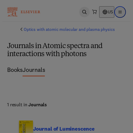
US
Open search
Open ma
Optics with atomic molecular and plasma physics
Journals in Atomic spectra and
interactions with photons
Books
Journals
1 result in
Journals
Journal of Luminescence