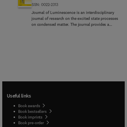
ISSN: 0022-2313
Journal of Luminescence is an interdisciplinary
journal of research on the excited state processes
on condensed matter. The journal provides a
means of communication between scientists in
different disciplines who share a common interest
in the electronic excited states of molecular, ionic
and covalent systems, whether crystalline,
amorphous, or liquid. Submissions in the
traditional areas of optical spectroscopy
(absorption, magnetic circular dichroism,
luminescence, Raman scattering, radiative & non-
radiative relaxation) are welcome. Papers on
applications (phosphors, scintillators,
photochromism, electro- and cathodo-
Useful links
luminescence... radiography, bioimaging, solar
energy, energy conversion, etc.) are also welcome
Book awards
if they present results of scientific, rather than
Book bestsellers
only technological interests.The journal publishes
Book imprints
topics including but not limited to: exciton and
Book pre-order
polariton dynamics, dynamics of localized excited