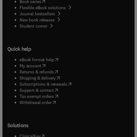
(
opens in new tab/window
)
Book series
information or help, please visit our Support
Flexible eBook solutions
Center
Journal bestsellers
New book releases
(
opens in new tab/window
)
Student corner
Quick help
(
opens in new tab/window
)
eBook format help
(
opens in new tab/window
)
My account
(
opens in new tab/window
)
Returns & refunds
(
opens in new tab/window
)
Shipping & delivery
(
opens in new tab/window
)
Subscriptions & renewals
(
opens in new tab/window
)
Support & contact
(
opens in new tab/window
)
Tax exempt orders
Withdrawal order
Solutions
(
opens in new tab/window
)
ClinicalKey