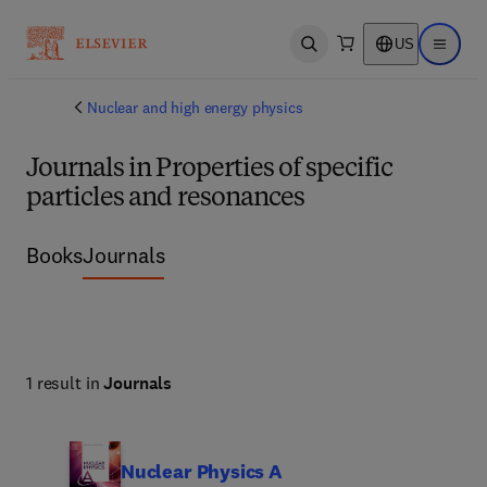
US
Open search
Open ma
Nuclear and high energy physics
Journals in Properties of specific
particles and resonances
Books
Journals
1 result in
Journals
Nuclear Physics A