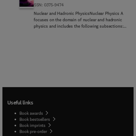
ISSN: 0375-9474
Nuclear and Hadronic PhysicsNuclear Physics A
focuses on the domain of nuclear and hadronic
physics and includes the following subsections:
Nuclear Structure and Dynamics; Intermediate and
High Energy Heavy Ion Physics; Hadronic Physics;
Electromagnetic and Weak Interactions; Nuclear
Astrophysics. Authors are also encouraged to
submit Conference Proceedings and could enquire
regarding the same to
npa@elsevier.com
or
t.sinha@elsevier.com
... A number of carefully
selected and reviewed conference proceedings are
published as an integral part of the
journal.Editorial Aims and Scope click for pdf
fileBenefits to authors We also provide many
Useful links
author benefits, such as free PDFs, a liberal
copyright policy, special discounts on Elsevier
Book awards
publications and much more. Please click here for
Book bestsellers
more information on our author services.Please
Book imprints
see our Guide for Authors for information on
Book pre-order
article submission. If you require any further