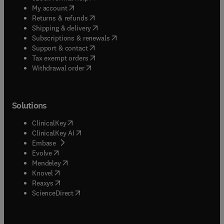
(
opens in new tab/window
)
My account
(
opens in new tab/window
)
Returns & refunds
(
opens in new tab/window
)
Shipping & delivery
(
opens in new tab/window
)
Subscriptions & renewals
(
opens in new tab/window
)
Support & contact
(
opens in new tab/window
)
Tax exempt orders
Withdrawal order
Solutions
(
opens in new tab/window
)
ClinicalKey
(
opens in new tab/window
)
ClinicalKey AI
(
opens in new tab/window
)
Embase
(
opens in new tab/window
)
Evolve
(
opens in new tab/window
)
Mendeley
(
opens in new tab/window
)
Knovel
(
opens in new tab/window
)
Reaxys
(
opens in new tab/window
)
ScienceDirect