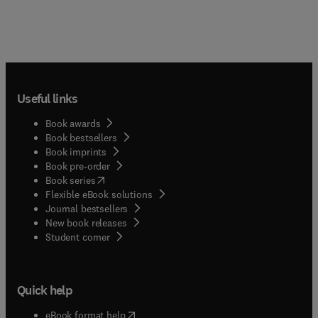
Useful links
Book awards
Book bestsellers
Book imprints
Book pre-order
(
opens in new tab/window
)
Book series
Flexible eBook solutions
Journal bestsellers
New book releases
(
opens in new tab/window
)
Student corner
Quick help
(
opens in new tab/window
)
eBook format help