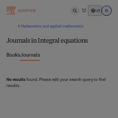
US
Open search
Open ma
Mathematics and applied mathematics
Journals in Integral equations
Books
Journals
No results
found. Please edit your search query to find
results.