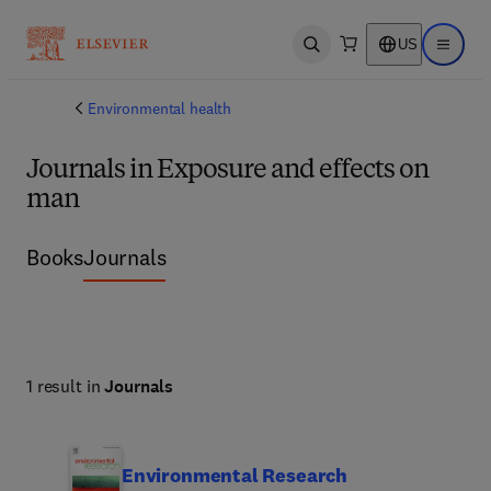
US
Open search
Open ma
Environmental health
Journals in Exposure and effects on
man
Books
Journals
1 result in
Journals
Environmental Research