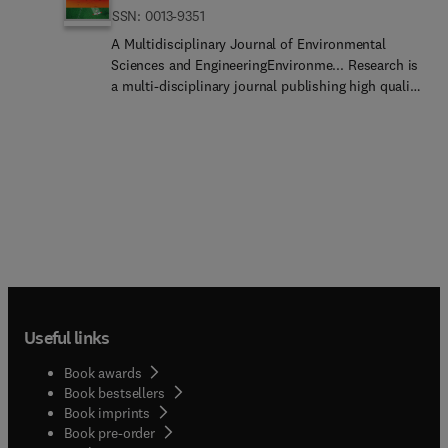
ISSN: 0013-9351
A Multidisciplinary Journal of Environmental
Sciences and EngineeringEnvironme... Research is
a multi-disciplinary journal publishing high quality
and novel information about issues of global
relevance and demonstrating applicability in a
wide range of real-world environmental contexts.
The journal welcomes research papers, review
articles, and short communications, compatible
with one of the following sections:Environment...
Chemistry and EcotoxicologyEnviron...
Epidemiology and Human HealthEnvironmental
Materials TechnologyEnvironmen... Process
TechnologyToxicology... following topics are out of
the scope of all sections of our journal: laboratory
Useful links
studies involving conditions which are unrealistic
in the natural environmentdrug
Book awards
discovery/effectiven... evaluation, analysis of
Book bestsellers
policies (without considering human health and
Book imprints
wellbeing effects) of green/circular economy,
Book pre-order
sustainable development, or carbon footprint