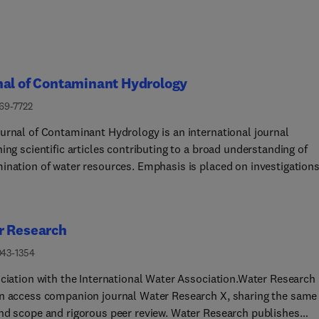
nal of Contaminant Hydrology
169-7722
urnal of Contaminant Hydrology is an international journal
ing scientific articles contributing to a broad understanding of
ination of water resources. Emphasis is placed on investigations
ysical, chemical, and biological processes influencing the behavi
te of organic and inorganic contaminants in the aqueous
nment including ecological impacts. Water-based science,
r Research
logy and management approaches that monitor, assess, control
te contamination and its eco-environmental impacts at multiple
043-1354
are invited. Broad latitude is allowed in identifying contaminants
ociation with the International Water Association.Water Research
t, and includes legacy and emerging pollutants, nutrients,
n access companion journal Water Research X, sharing the same
ticles, microorganisms (e.g., bacteria, viruses, and protozoa),
nd scope and rigorous peer review. Water Research publishes