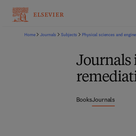
Home
Journals
Subjects
Physical sciences and engine
Journals 
remediat
Books
Journals