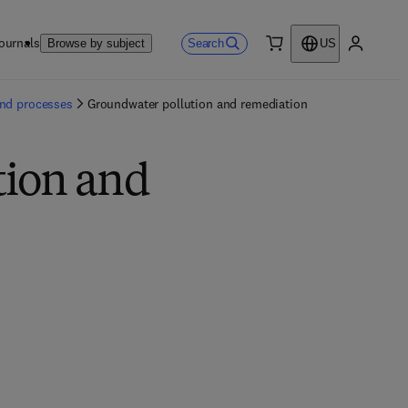
ournals
Search
Browse by subject
US
0 item
My accou
and processes
Groundwater pollution and remediation
tion and