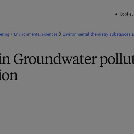
Books
J
ering
Environmental sciences
Environmental chemistry substances 
in Groundwater pollu
ion