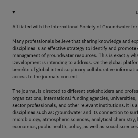
D
Affiliated with the International Society of Groundwater f
Many professionals believe that sharing knowledge and ex
disciplines is an effective strategy to identify and prom
management of groundwater resources. This is exactly what
Development is intending to address. On the global platfor
benefits of global interdisciplinary collaborative informat
access to the journals content.
The journal is directed to different stakeholders and pro
organizations, international funding agencies, universities,
sector professionals, and other relevant institutions. It is
disciplines such as: groundwater and its connection to sur
microbiology, atmospheric sciences, analytical chemistry, 
economics, public health, policy, as well as social sciences