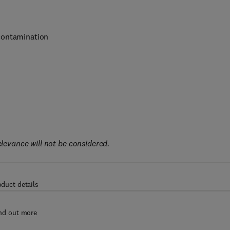
contamination
elevance will not be considered.
oduct details
nd out more