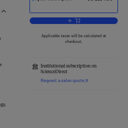
Add to cart, Groundwater for Sus
Applicable taxes will be calculated at
s
checkout.
e
Institutional subscription on
ScienceDirect
Request a sales quote
gy,
.