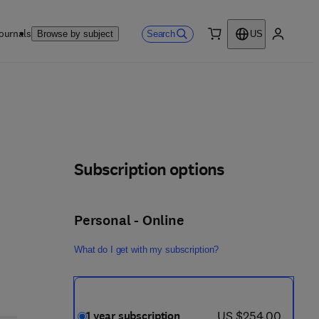
ournals
Search
Browse by subject
US
0 item
My accou
Subscription options
Personal - Online
What do I get with my subscription?
now US $254.00
US $254.00
1 year subscription