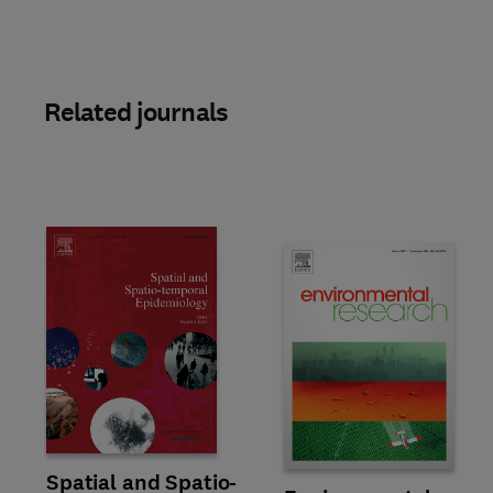
Related journals
Title Spatial and Spatio-temporal Epidemiology
Format Online
Spatial and Spatio-
Title Environmental Research
Format Online