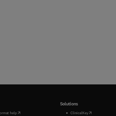
Solutions
(
opens in new tab/window
)
(
opens in new ta
ormat help
ClinicalKey