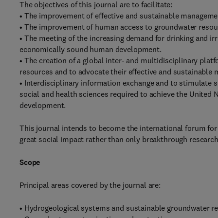
The objectives of this journal are to facilitate:
• The improvement of effective and sustainable managemen
• The improvement of human access to groundwater resourc
• The meeting of the increasing demand for drinking and irr
economically sound human development.
• The creation of a global inter- and multidisciplinary pl
resources and to advocate their effective and sustainabl
• Interdisciplinary information exchange and to stimulate s
social and health sciences required to achieve the United
development.
This journal intends to become the international forum fo
great social impact rather than only breakthrough research
Scope
Principal areas covered by the journal are:
• Hydrogeological systems and sustainable groundwater 