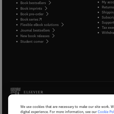
My acc
Book bestsellers
Returns
Book imprints
Shippin
Book pre-order
Subscri
(
opens in new tab/window
)
Book series
Support
Flexible eBook solutions
Tax exe
Journal bestsellers
Withdra
New book releases
(
opens in new tab/window
)
Student corner
We use cookies that are necessary to make our site work. W
Copyright © 2026 Elsevier, its licenso
digital experience. For more information, see our
Cookie Pol