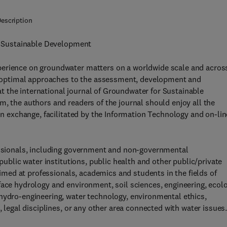
escription
or Sustainable Development
perience on groundwater matters on a worldwide scale and acros
ote optimal approaches to the assessment, development and
 the international journal of Groundwater for Sustainable
m, the authors and readers of the journal should enjoy all the
ion exchange, facilitated by the Information Technology and on-lin
fessionals, including government and non-governmental
 public water institutions, public health and other public/private
 aimed at professionals, academics and students in the fields of
face hydrology and environment, soil sciences, engineering, ecolo
hydro-engineering, water technology, environmental ethics,
, legal disciplines, or any other area connected with water issues