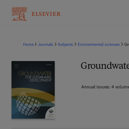
Home
Journals
Subjects
Environmental sciences
Gr
Groundwater
Annual issues: 4 volum