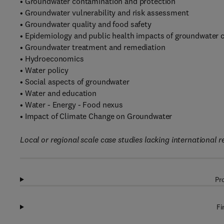
• Groundwater contamination and protection
• Groundwater vulnerability and risk assessment
• Groundwater quality and food safety
• Epidemiology and public health impacts of groundwater 
• Groundwater treatment and remediation
• Hydroeconomics
• Water policy
• Social aspects of groundwater
• Water and education
• Water - Energy - Food nexus
• Impact of Climate Change on Groundwater
Local or regional scale case studies lacking international r
Pr
Fi