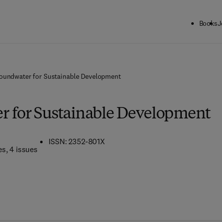
Books
J
oundwater for Sustainable Development
 for Sustainable Development
ISSN: 2352-801X
es
, 4 issues