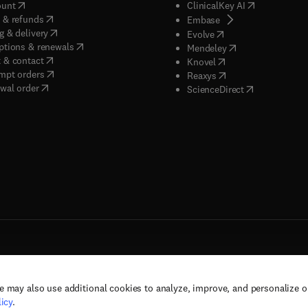
(
opens in new tab/window
)
(
opens in new
ount
ClinicalKey AI
(
opens in new tab/window
)
 & refunds
(
opens in new tab/w
Embase
(
opens in new tab/window
)
g & delivery
(
opens in new tab/wi
Evolve
(
opens in new tab/window
)
ptions & renewals
(
opens in new tab
Mendeley
(
opens in new tab/window
)
 & contact
(
opens in new tab/wi
Knovel
(
opens in new tab/window
)
mpt orders
(
opens in new tab/w
Reaxys
wal order
(
opens in new 
ScienceDirect
e may also use additional cookies to analyze, improve, and personalize 
rs, and contributors. All rights are reserved, including those for text and data mining,
icy
.