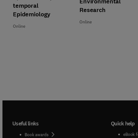
Environmental
temporal
Research
Epidemiology
Online
Online
Useful links
Quick help
eBook f
Book awards