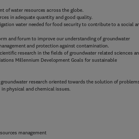
t of water resources across the globe.
es in adequate quantity and good quality.
igation water needed for food security to contribute to a social a
atform and forum to improve our understanding of groundwater
e management and protection against contamination.
cientific research in the fields of groundwater related sciences a
 Nations Millennium Development Goals for sustainable
r groundwater research oriented towards the solution of problems
 in physical and chemical issues.
resources management