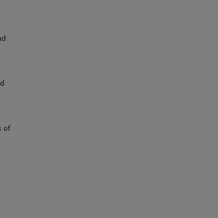
nd
nd
 of