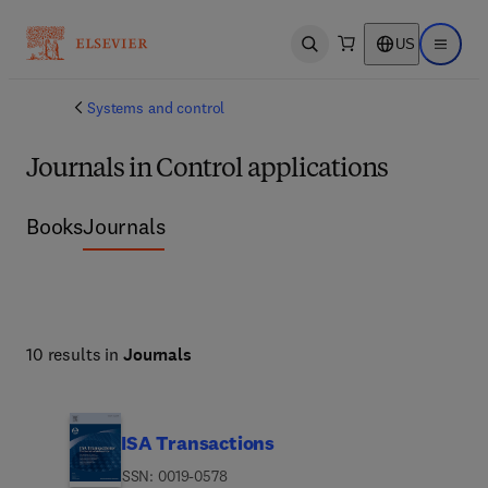
US
Open search
Open ma
Systems and control
Journals in Control applications
Books
Journals
10 results in
Journals
ISA Transactions
ISSN: 0019-0578