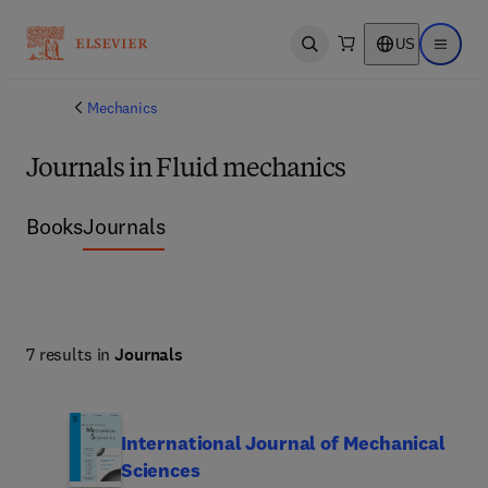
US
Open search
Open ma
Mechanics
Journals in Fluid mechanics
Books
Journals
7 results in
Journals
International Journal of Mechanical
Sciences