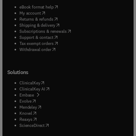
(
opens in new tab/window
)
eBook format help
(
opens in new tab/window
)
My account
(
opens in new tab/window
)
Returns & refunds
(
opens in new tab/window
)
Shipping & delivery
(
opens in new tab/window
)
Subscriptions & renewals
(
opens in new tab/window
)
Support & contact
(
opens in new tab/window
)
Tax exempt orders
Withdrawal order
Solutions
(
opens in new tab/window
)
ClinicalKey
(
opens in new tab/window
)
ClinicalKey AI
(
opens in new tab/window
)
Embase
(
opens in new tab/window
)
Evolve
(
opens in new tab/window
)
Mendeley
(
opens in new tab/window
)
Knovel
(
opens in new tab/window
)
Reaxys
(
opens in new tab/window
)
ScienceDirect