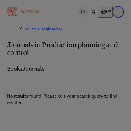
US
Open search
Open ma
Industrial engineering
Journals in Production planning and
control
Books
Journals
No results
found. Please edit your search query to find
results.