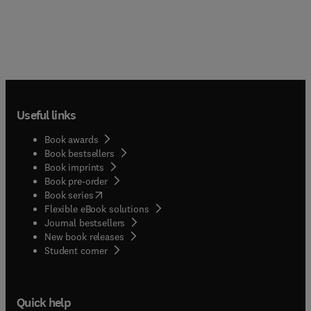
Useful links
Book awards
Book bestsellers
Book imprints
Book pre-order
(
opens in new tab/window
)
Book series
Flexible eBook solutions
Journal bestsellers
New book releases
(
opens in new tab/window
)
Student corner
Quick help