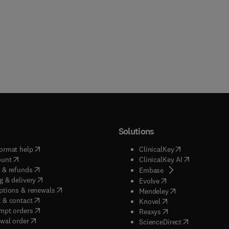
Solutions
(
opens in new tab/window
)
(
opens in new ta
ormat help
ClinicalKey
(
opens in new tab/window
)
(
opens in new
ount
ClinicalKey AI
(
opens in new tab/window
)
 & refunds
(
opens in new tab/w
Embase
(
opens in new tab/window
)
g & delivery
(
opens in new tab/wi
Evolve
(
opens in new tab/window
)
ptions & renewals
(
opens in new tab
Mendeley
(
opens in new tab/window
)
 & contact
(
opens in new tab/wi
Knovel
(
opens in new tab/window
)
mpt orders
(
opens in new tab/w
Reaxys
wal order
(
opens in new 
ScienceDirect