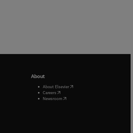
About
b/window
)
(
opens in new tab/window
)
About Elsevier
 tab/window
)
(
opens in new tab/window
)
Careers
(
opens in new tab/window
)
indow
)
Newsroom
ndow
)
/window
)
ndow
)
indow
)
tab/window
)