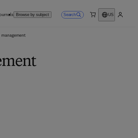
ournals
Search
Browse by subject
US
0 item
My accou
n management
gement