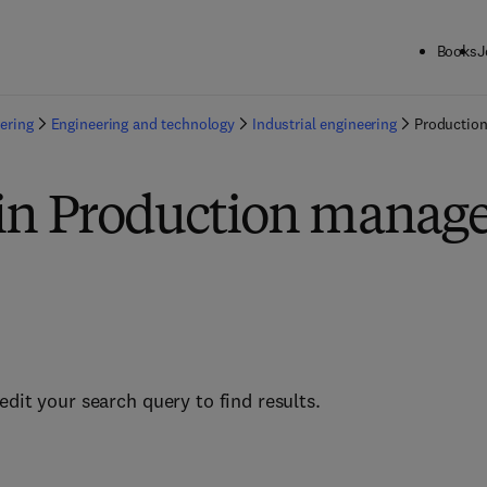
Books
J
ering
Engineering and technology
Industrial engineering
Productio
 in Production mana
edit your search query to find results.