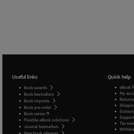
Useful links
Quick help
eBook f
Book awards
My acc
Book bestsellers
Returns
Book imprints
Shippin
Book pre-order
Subscri
(
opens in new tab/window
)
Book series
Support
Flexible eBook solutions
Tax exe
Journal bestsellers
Withdra
New book releases