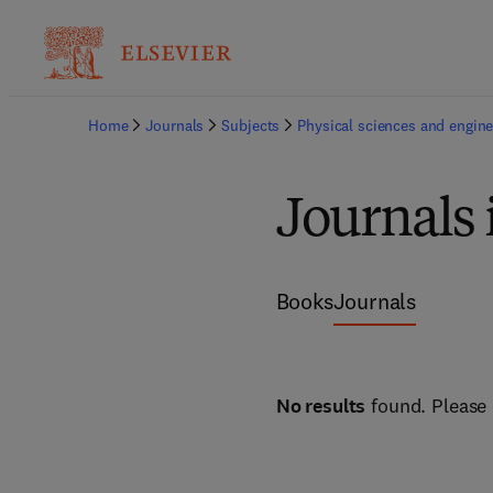
Home
Journals
Subjects
Physical sciences and engine
Journals
Books
Journals
No results
found. Please 