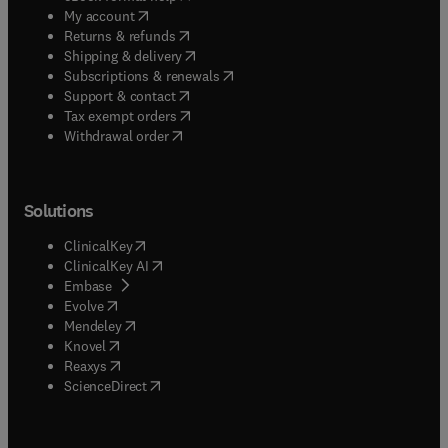
(
opens in new tab/window
)
My account
(
opens in new tab/window
)
Returns & refunds
(
opens in new tab/window
)
Shipping & delivery
(
opens in new tab/window
)
Subscriptions & renewals
(
opens in new tab/window
)
Support & contact
(
opens in new tab/window
)
Tax exempt orders
Withdrawal order
Solutions
(
opens in new tab/window
)
ClinicalKey
(
opens in new tab/window
)
ClinicalKey AI
(
opens in new tab/window
)
Embase
(
opens in new tab/window
)
Evolve
(
opens in new tab/window
)
Mendeley
(
opens in new tab/window
)
Knovel
(
opens in new tab/window
)
Reaxys
(
opens in new tab/window
)
ScienceDirect