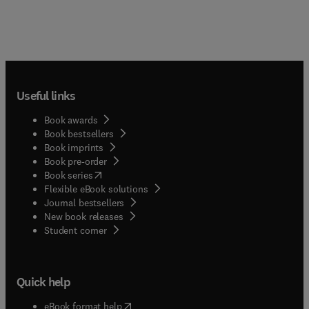
Useful links
Book awards
Book bestsellers
Book imprints
Book pre-order
(
opens in new tab/window
)
Book series
Flexible eBook solutions
Journal bestsellers
New book releases
(
opens in new tab/window
)
Student corner
Quick help
(
opens in new tab/window
)
eBook format help