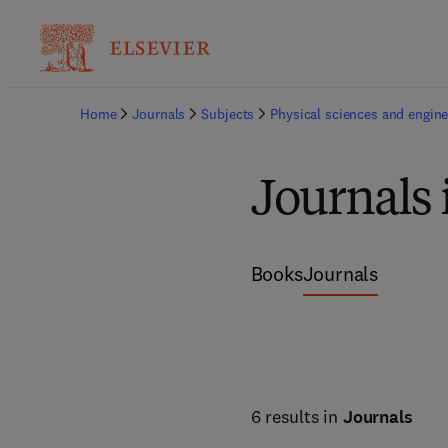
Home
Journals
Subjects
Physical sciences and engine
Journals 
Books
Journals
6 results in
Journals