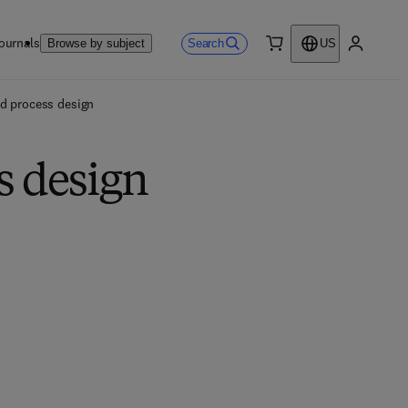
ournals
Search
Browse by subject
US
0 item
My accou
d process design
s design