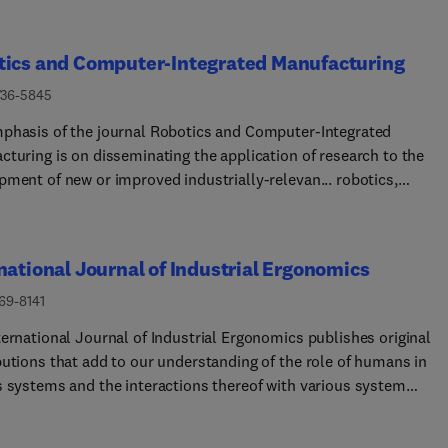
tics and Computer-Integrated Manufacturing
736-5845
phasis of the journal Robotics and Computer-Integrated
cturing is on disseminating the application of research to the
pment of new or improved industrially-relevan... robotics,
cturing technologies, and innovative manufacturing strategies.
nce is given to papers describing original research that includes
heory and experimental validation. Comprehensive review papers
national Journal of Industrial Ergonomics
 issues related to robotics and manufacturing will also be
ered. Papers on conventional machining processes, modelling a
69-8141
tion, supply chain management, and resource optimisation, will
ternational Journal of Industrial Ergonomics publishes original
lly be considered out of scope, as there are other more appropria
butions that add to our understanding of the role of humans in
s in these areas. Overly theoretical or mathematical papers will 
s systems and the interactions thereof with various system
d to other more appropriate journals as well. Original papers are
ents. The journal typically covers the following areas: industria
ed in the areas of industrial robotics, human-robot collaborativ
cupational ergonomics, design of systems, tools and equipment,
cturing, cloud-based manufacturing, cyber-physical production