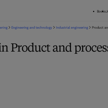
Books
J
ering
Engineering and technology
Industrial engineering
Product an
in Product and proces