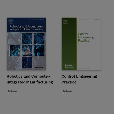
Title Robotics and Computer-Integrated Manufacturing
Format Online
Title Control Engineering Practice
Format Online
Robotics and Computer-
Control Engineering
Integrated Manufacturing
Practice
Online
Online