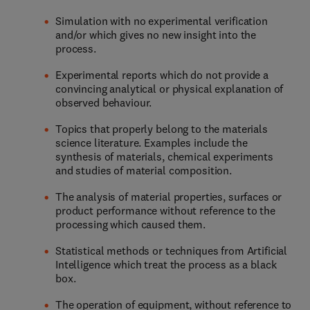
Simulation with no experimental verification
and/or which gives no new insight into the
process.
Experimental reports which do not provide a
convincing analytical or physical explanation of
observed behaviour.
Topics that properly belong to the materials
science literature. Examples include the
synthesis of materials, chemical experiments
and studies of material composition.
The analysis of material properties, surfaces or
product performance without reference to the
processing which caused them.
Statistical methods or techniques from Artificial
Intelligence which treat the process as a black
box.
The operation of equipment, without reference to