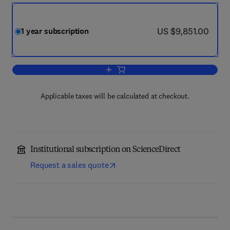
now US $9,851.00
US $9,851.00
1 year subscription
Add to cart, Journal of Materials Proc
Applicable taxes will be calculated at checkout.
Institutional subscription on ScienceDirect
Request a sales quote