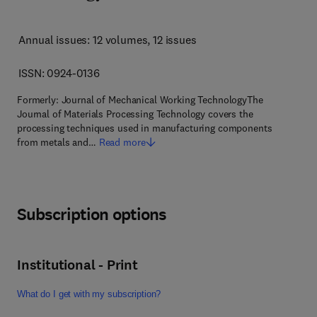
Annual issues: 12 volumes
, 12 issues
ISSN: 0924-0136
Formerly: Journal of Mechanical Working TechnologyThe
Journal of Materials Processing Technology covers the
processing techniques used in manufacturing components
from metals and…
Read more
Subscription options
Institutional - Print
What do I get with my subscription?