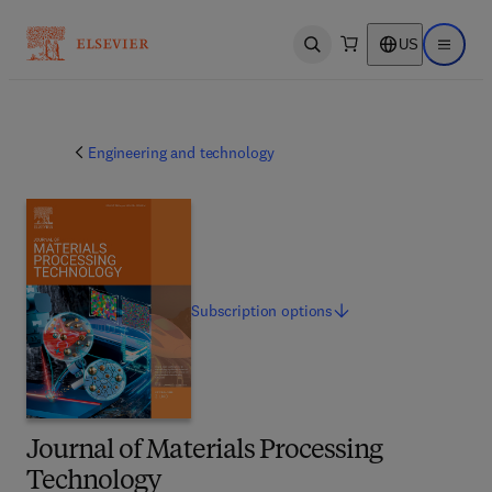
US
Open search
Open ma
Engineering and technology
Subscription
options
Journal of Materials Processing
Technology