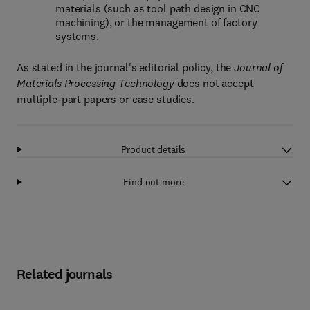
materials (such as tool path design in CNC
machining), or the management of factory
systems.
As stated in the journal's editorial policy, the
Journal of
Materials Processing Technology
does not accept
multiple-part papers or case studies.
Product details
Find out more
Related journals