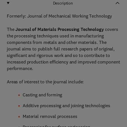
Description
Formerly: Journal of Mechanical Working Technology
The
Journal of Materials Processing Technology
covers
the processing techniques used in manufacturing
components from metals and other materials. The
journal aims to publish full research papers of original,
significant and rigorous work and so to contribute to
increased production efficiency and improved component
performance.
Areas of interest to the journal include:
Casting and forming
Additive processing and joining technologies
Material removal processes