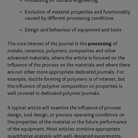
Processing for surface engineering
Evolution of material properties and functionality
caused by different processing conditions
Design and behaviour of equipment and tools
The core interest of the journal is the
processing
of
metals, ceramics, polymers, composites and other
advanced materials, where the article is focused on the
influence of the process on the materials and where there
are not other more appropriate dedicated journals. For
example, ductile forming of polymers is of interest, but
the influence of polymer composition on properties is
well covered in dedicated polymer journals.
A typical article will examine the influence of process
design, tool design, or process operating conditions on
the properties of the material or the future performance
of the equipment. Most articles combine appropriate
quantitative analysis with well-designed experiments.