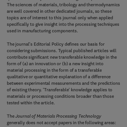
The sciences of materials, tribology and thermodynamics
are well covered in other dedicated journals, so these
topics are of interest to this journal only when applied
specifically to give insight into the processing techniques
used in manufacturing components.
The journal's Editorial Policy defines our basis for
considering submissions. Typical published articles will
contribute significant new transferable knowledge in the
form of (a) an innovation or (b) a new insight into
material processing in the form of a transferable
qualitative or quantitative explanation of a difference
between experimental measurements and the predictions
of existing theory. 'Transferable' knowledge applies to
materials or processing conditions broader than those
tested within the article.
The
Journal of Materials Processing Technology
generally does not accept papers in the following areas: