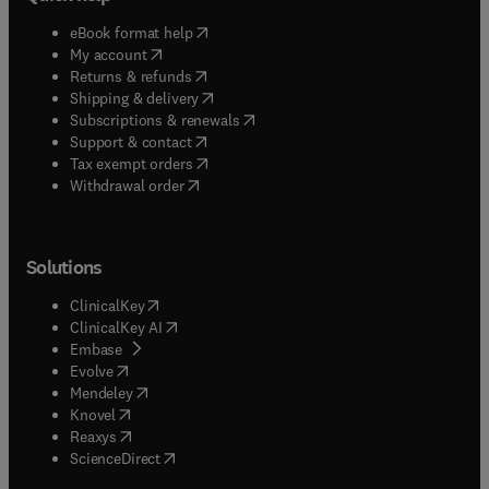
(
opens in new tab/window
)
eBook format help
(
opens in new tab/window
)
My account
(
opens in new tab/window
)
Returns & refunds
(
opens in new tab/window
)
Shipping & delivery
(
opens in new tab/window
)
Subscriptions & renewals
(
opens in new tab/window
)
Support & contact
(
opens in new tab/window
)
Tax exempt orders
Withdrawal order
Solutions
(
opens in new tab/window
)
ClinicalKey
(
opens in new tab/window
)
ClinicalKey AI
(
opens in new tab/window
)
Embase
(
opens in new tab/window
)
Evolve
(
opens in new tab/window
)
Mendeley
(
opens in new tab/window
)
Knovel
(
opens in new tab/window
)
Reaxys
(
opens in new tab/window
)
ScienceDirect