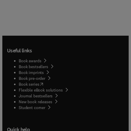
Useful links
Book awards
Book bestsellers
Book imprints
Book pre-order
(
opens in new tab/window
)
Book series
Flexible eBook solutions
Journal bestsellers
New book releases
(
opens in new tab/window
)
Student corner
Quick help