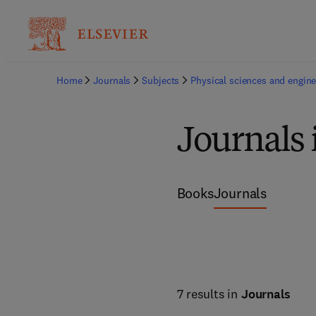
Home
Journals
Subjects
Physical sciences and engine
Journals
Books
Journals
7 results in
Journals