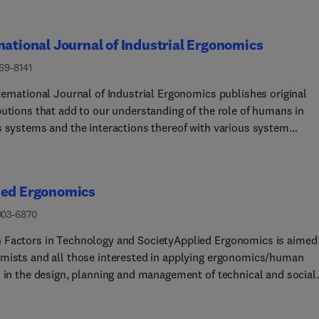
national Journal of Industrial Ergonomics
69-8141
ternational Journal of Industrial Ergonomics publishes original
butions that add to our understanding of the role of humans in
s systems and the interactions thereof with various system
ents. The journal typically covers the following areas: industria
cupational ergonomics, design of systems, tools and equipment,
performance measurement and modeling, human productivity,
ied Ergonomics
 in technologically complex systems, and safety. The focus of t
s includes basic theoretical advances, applications, case studies,
003-6870
thodologies and procedures; and empirical studies.
Factors in Technology and SocietyApplied Ergonomics is aimed
mists and all those interested in applying ergonomics/human
s in the design, planning and management of technical and social
 at work or leisure. Readership is truly international with
ibers in over 50 countries. Professionals for whom Applied