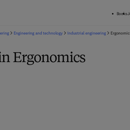
Books
J
ering
Engineering and technology
Industrial engineering
Ergonomic
 in Ergonomics