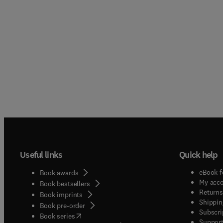
Useful links
Quick help
eBook f
Book awards
My acc
Book bestsellers
Returns
Book imprints
Shippin
Book pre-order
Subscri
(
opens in new tab/window
)
Book series
Support