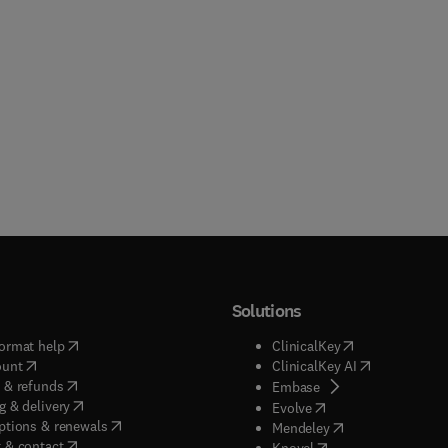
Solutions
(
opens in new tab/window
)
(
opens in new ta
ormat help
ClinicalKey
(
opens in new tab/window
)
(
opens in new
ount
ClinicalKey AI
(
opens in new tab/window
)
 & refunds
(
opens in new tab/w
Embase
(
opens in new tab/window
)
g & delivery
(
opens in new tab/wi
Evolve
(
opens in new tab/window
)
ptions & renewals
(
opens in new tab
Mendeley
(
opens in new tab/window
)
 & contact
(
opens in new tab/wi
Knovel