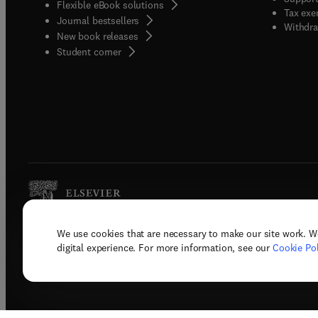
Flexible eBook solutions
Tax exe
Journal bestsellers
Withdra
New book releases
(
opens in new tab/window
)
Student corner
We use cookies that are necessary to make our site work. W
Copyright © 2026 Elsevier, its licenso
digital experience. For more information, see our
Cookie Pol
Terms 