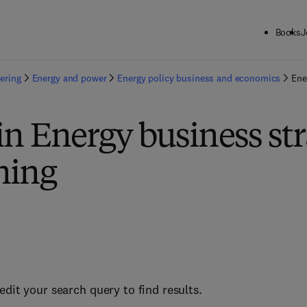
Books
J
ering
Energy and power
Energy policy business and economics
Ene
in Energy business st
ning
edit your search query to find results.