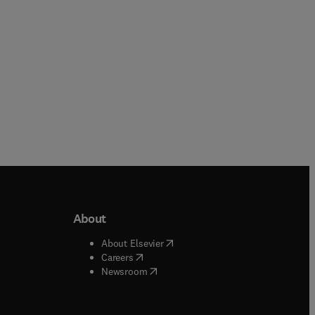
About
b/window
)
(
opens in new tab/window
)
About Elsevier
 tab/window
)
(
opens in new tab/window
)
Careers
(
opens in new tab/window
)
indow
)
Newsroom
ndow
)
/window
)
ndow
)