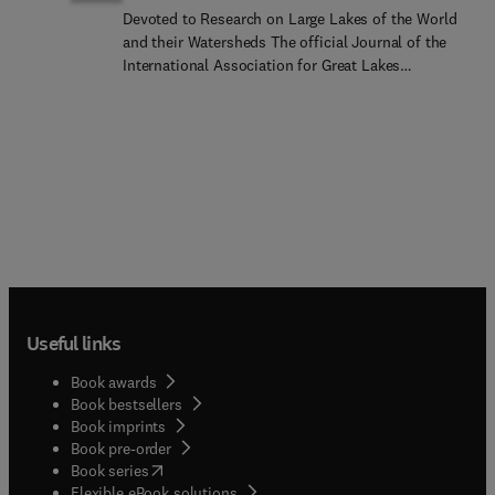
Devoted to Research on Large Lakes of the World
and their Watersheds The official Journal of the
International Association for Great Lakes
ResearchPublished six times per year, the Journal
of Great Lakes Research is multidisciplinary in its
coverage, publishing manuscripts on a wide range
of theoretical and applied topics in the natural
science fields of biology, chemistry, physics,
geology, as well as social sciences of the large
lakes of the world and their watersheds. Large
lakes generally are considered as those lakes
which have a mean surface area of >500 km2 (see
Herdendorf, C.E. 1982. Large lakes of the world. J.
Great Lakes Res. 8:379-412, for examples),
Useful links
although smaller lakes may be considered,
especially if they are very deep. We also welcome
Book awards
contributions on saline lakes and research on
Book bestsellers
estuarine waters where the results have
Book imprints
application to large lakes.
Book pre-order
(
opens in new tab/window
)
Book series
Flexible eBook solutions