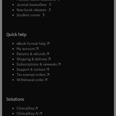
Journal bestsellers
New book releases
(
opens in new tab/window
)
Student corner
Quick help
(
opens in new tab/window
)
eBook format help
(
opens in new tab/window
)
My account
(
opens in new tab/window
)
Returns & refunds
(
opens in new tab/window
)
Shipping & delivery
(
opens in new tab/window
)
Subscriptions & renewals
(
opens in new tab/window
)
Support & contact
(
opens in new tab/window
)
Tax exempt orders
Withdrawal order
Solutions
(
opens in new tab/window
)
ClinicalKey
(
opens in new tab/window
)
ClinicalKey AI