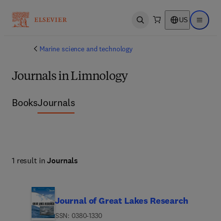
US
Open search
Open ma
Marine science and technology
Journals in Limnology
Books
Journals
1 result in
Journals
Journal of Great Lakes Research
ISSN: 0380-1330