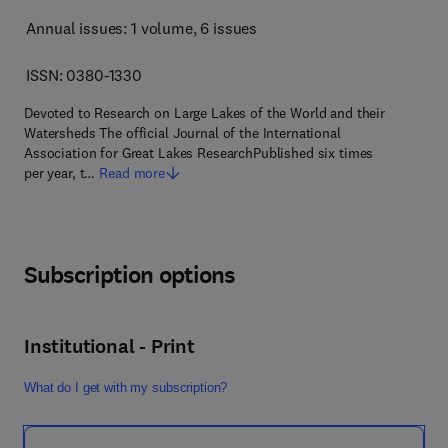
Annual issues: 1 volume
, 6 issues
ISSN: 0380-1330
Devoted to Research on Large Lakes of the World and their
Watersheds The official Journal of the International
Association for Great Lakes ResearchPublished six times
per year, t…
Read more
Subscription options
Institutional - Print
What do I get with my subscription?