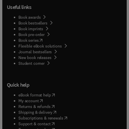
Useful links
Book awards
Book bestsellers
Book imprints
Book pre-order
(
opens in new tab/window
)
Book series
Flexible eBook solutions
Journal bestsellers
New book releases
(
opens in new tab/window
)
Student corner
Quick help
(
opens in new tab/window
)
eBook format help
(
opens in new tab/window
)
My account
(
opens in new tab/window
)
Returns & refunds
(
opens in new tab/window
)
Shipping & delivery
(
opens in new tab/window
)
Subscriptions & renewals
(
opens in new tab/window
)
Support & contact