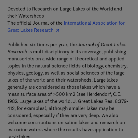
Devoted to Research on Large Lakes of the World and
their Watersheds
The official Journal of the
International Association for
Great Lakes Research
Published six times per year, the
Journal of Great Lakes
Research
is multidisciplinary in its coverage, publishing
manuscripts on a wide range of theoretical and applied
topics in the natural science fields of biology, chemistry,
physics, geology, as well as social sciences of the large
lakes of the world and their watersheds. Large lakes
generally are considered as those lakes which have a
mean surface area of >500 km2 (see Herdendorf, C.E.
1982. Large lakes of the world. J. Great Lakes Res. 8:379-
412, for examples), although smaller lakes may be
considered, especially if they are very deep. We also
welcome contributions on saline lakes and research on
estuarine waters where the results have application to
large lakes.