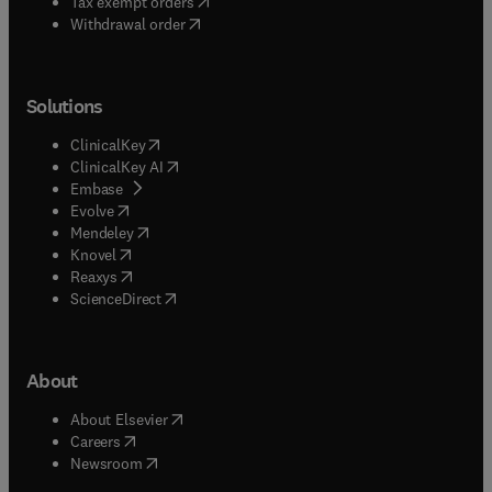
(
opens in new tab/window
)
Tax exempt orders
Withdrawal order
Solutions
(
opens in new tab/window
)
ClinicalKey
(
opens in new tab/window
)
ClinicalKey AI
(
opens in new tab/window
)
Embase
(
opens in new tab/window
)
Evolve
(
opens in new tab/window
)
Mendeley
(
opens in new tab/window
)
Knovel
(
opens in new tab/window
)
Reaxys
(
opens in new tab/window
)
ScienceDirect
About
(
opens in new tab/window
)
About Elsevier
(
opens in new tab/window
)
Careers
(
opens in new tab/window
)
Newsroom