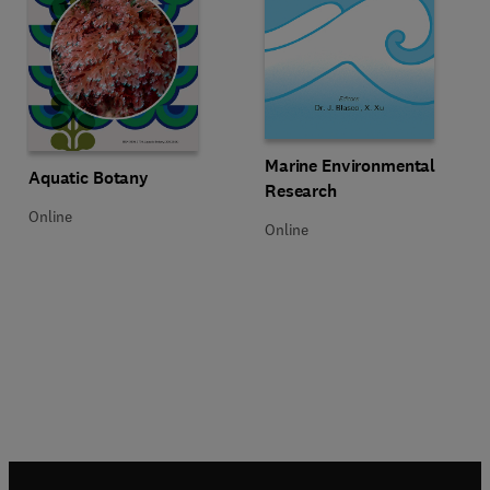
Title Marine Environmental Resea
Format Online
Marine Environmental
Title Aquatic Botany
Format Online
Aquatic Botany
Research
Online
Online