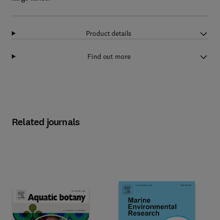
Product details
Find out more
Related journals