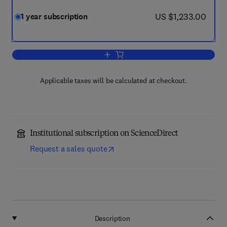
now US $1,233.00
US $1,233.00
1 year subscription
Add to cart, Journal of Great Lakes Re
Applicable taxes will be calculated at checkout.
Institutional subscription on ScienceDirect
Request a sales quote
Description