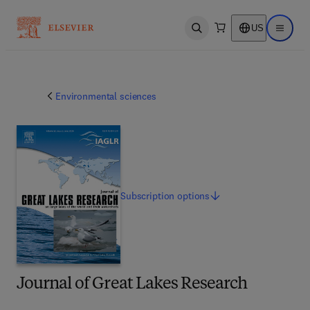
US
Open search
Open ma
Environmental sciences
Subscription
options
Journal of Great Lakes Research