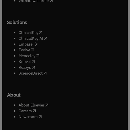
Withdrawal order
Solutions
(
opens in new tab/window
)
ClinicalKey
(
opens in new tab/window
)
ClinicalKey AI
(
opens in new tab/window
)
Embase
(
opens in new tab/window
)
Evolve
(
opens in new tab/window
)
Mendeley
(
opens in new tab/window
)
Knovel
(
opens in new tab/window
)
Reaxys
(
opens in new tab/window
)
ScienceDirect
About
(
opens in new tab/window
)
About Elsevier
(
opens in new tab/window
)
Careers
(
opens in new tab/window
)
Newsroom