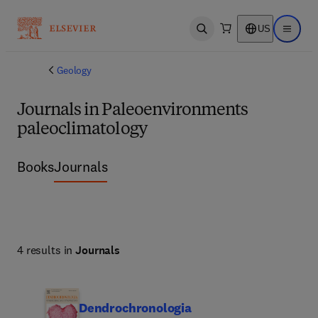
US
Open search
Open ma
Geology
Journals in Paleoenvironments
paleoclimatology
Books
Journals
4 results in
Journals
Dendrochronologia