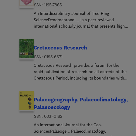
ISSN: 1125-7865
An Interdisciplinary Journal of Tree-Ring
ScienceDendrochronol... is a peer-reviewed
international scholarly journal that presents high-
quality research related to growth rings of woody
plants, i.e., trees and shrubs, and the application
of tree-ring studies.The areas covered by the
Cretaceous Research
journal include, but are not limited
ISSN: 0195-6671
to:ArchaeologyClimat... ChangeHydrologyOrigi...
research articles, reviews, communications,
Cretaceous Research provides a forum for the
technical notes and personal notes are considered
rapid publication of research on all aspects of the
for publication.
Cretaceous Period, including its boundaries with
the Jurassic and Palaeogene with emphasis on
multidisciplinary research. Authoritative papers
reporting detailed investigations of Cretaceous
Palaeogeography, Palaeoclimatology,
integrated stratigraphy and palaeontology,
Palaeoecology
palaeobiogeography, palaeoceanography,
ISSN: 0031-0182
palaeoclimatology, evolutionary palaeoecology,
paleobiology, geochronology, global events (e.g.,
An International Journal for the Geo-
K/Pg boundary, Oceanic Anoxic Events), regional
SciencesPalaeoge... Palaeoclimatology,
geology, and reviews of recently published books