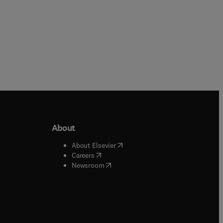
About
b/window
)
(
opens in new tab/window
)
About Elsevier
 tab/window
)
(
opens in new tab/window
)
Careers
(
opens in new tab/window
)
indow
)
Newsroom
ndow
)
/window
)
ndow
)
indow
)
tab/window
)