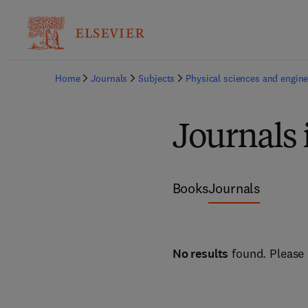
Home
Journals
Subjects
Physical sciences and engine
Journals
Books
Journals
No results
found. Please 