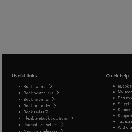
Useful links
Quick help
eBook f
Book awards
My acc
Book bestsellers
Returns
Book imprints
Shippin
Book pre-order
Subscri
(
opens in new tab/window
)
Book series
Support
Flexible eBook solutions
Tax exe
Journal bestsellers
Withdra
New book releases