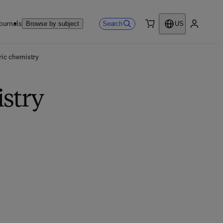
ournals
Search
Browse by subject
US
0 item
My accou
ic chemistry
stry