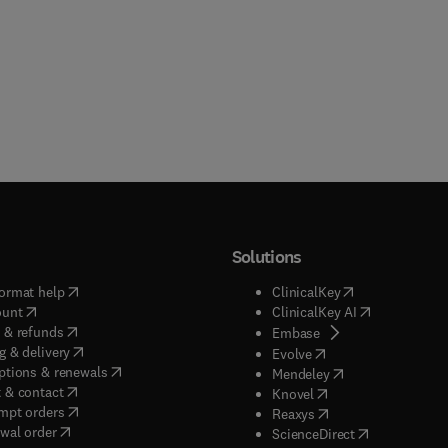
Solutions
(
opens in new tab/window
)
(
opens in new ta
ormat help
ClinicalKey
(
opens in new tab/window
)
(
opens in new
ount
ClinicalKey AI
(
opens in new tab/window
)
 & refunds
(
opens in new tab/w
Embase
(
opens in new tab/window
)
g & delivery
(
opens in new tab/wi
Evolve
(
opens in new tab/window
)
ptions & renewals
(
opens in new tab
Mendeley
(
opens in new tab/window
)
 & contact
(
opens in new tab/wi
Knovel
(
opens in new tab/window
)
mpt orders
(
opens in new tab/w
Reaxys
wal order
(
opens in new 
ScienceDirect