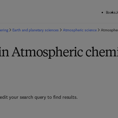
Books
J
ering
Earth and planetary sciences
Atmospheric science
Atmospher
 in Atmospheric chemi
edit your search query to find results.