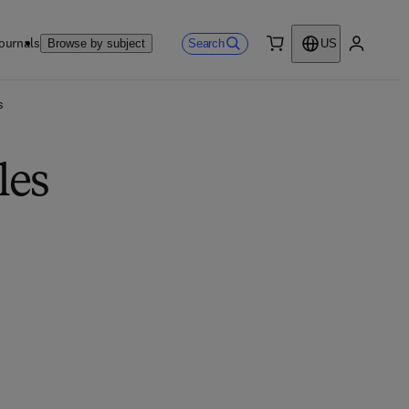
ournals
Search
Browse by subject
US
0 item
My accou
s
les