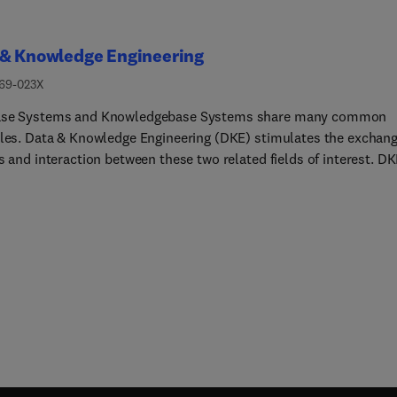
 & Knowledge Engineering
169-023X
ase Systems and Knowledgebase Systems share many common
ples. Data & Knowledge Engineering (DKE) stimulates the exchan
s and interaction between these two related fields of interest. D
s a world-wide audience of researchers, designers, managers and
The major aim of the journal is to identify, investigate and analyz
erlying principles in the design and effective use of these syste
ieves this aim by publishing original research results, technical
es and news items concerning data engineering, knowledge
ring, and the interface of these two fields.DKE covers the follow
:Representatio... and Manipulation of Data & Knowledge: Concept
odels. Knowledge representation techniques. Data/knowledge
lation languages and techniques.Architect... of database, expert,
dge-based systems: New architectures for database / knowledge
 expert systems, design and implementation techniques, languag