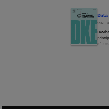
Data
ISSN: 0
Datab
princi
of idea
reache
users. 
the und
DKE ach
advanc
enginee
topics
data m
manipu
knowle
base /