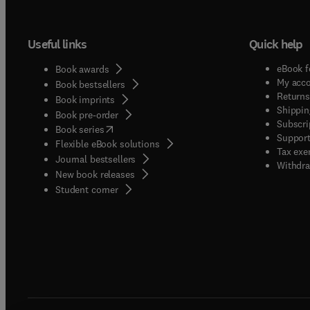
and use
bases:
Useful links
Quick help
data/k
issues
eBook f
Book awards
admini
My acc
Book bestsellers
engine
Returns
Book imprints
Shippin
Knowle
Book pre-order
Subscri
(
opens in new tab/window
)
Interf
Book series
Support
Flexible eBook solutions
design
Tax exe
Journal bestsellers
calenda
Withdra
New book releases
(
opens in new tab/window
)
Student corner