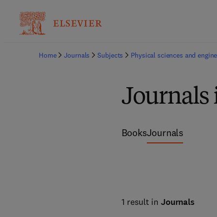
Home
Journals
Subjects
Physical sciences and engine
Journals 
Books
Journals
1 result in
Journals