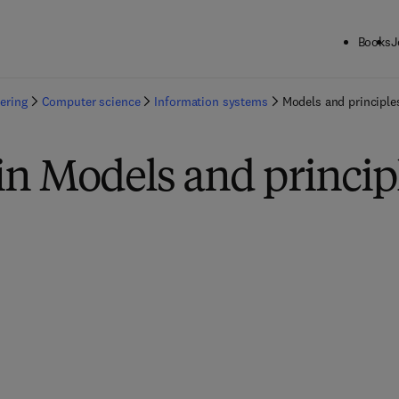
Books
J
ering
Computer science
Information systems
Models and principle
in Models and princip