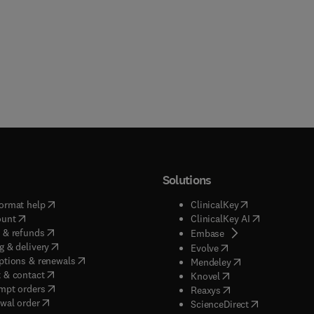
Solutions
(
opens in new tab/window
)
(
opens in new ta
ormat help
ClinicalKey
(
opens in new tab/window
)
(
opens in new
ount
ClinicalKey AI
(
opens in new tab/window
)
 & refunds
(
opens in new tab/w
Embase
(
opens in new tab/window
)
g & delivery
(
opens in new tab/wi
Evolve
(
opens in new tab/window
)
ptions & renewals
(
opens in new tab
Mendeley
(
opens in new tab/window
)
 & contact
(
opens in new tab/wi
Knovel
(
opens in new tab/window
)
mpt orders
(
opens in new tab/w
Reaxys
wal order
(
opens in new 
ScienceDirect