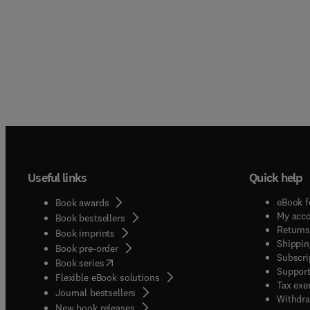
Useful links
Quick help
eBook f
Book awards
My acc
Book bestsellers
Returns
Book imprints
Shippin
Book pre-order
Subscri
(
opens in new tab/window
)
Book series
Support
Flexible eBook solutions
Tax exe
Journal bestsellers
Withdra
New book releases