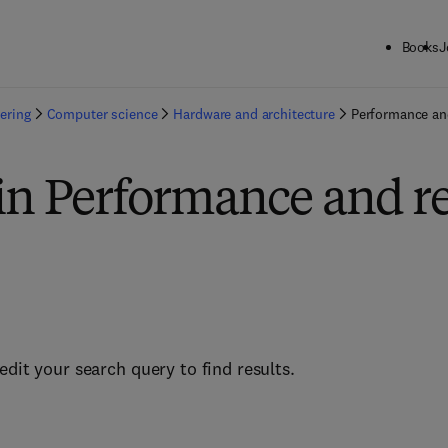
Books
J
ering
Computer science
Hardware and architecture
Performance and
in Performance and rel
edit your search query to find results.