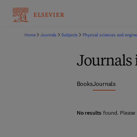
Home
Journals
Subjects
Physical sciences and engine
Journals 
Books
Journals
No results
found. Please 