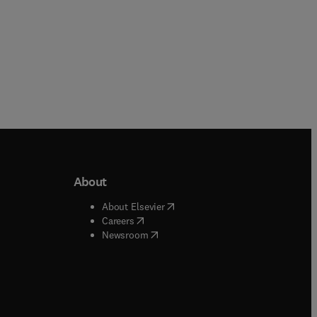
About
b/window
)
(
opens in new tab/window
)
About Elsevier
 tab/window
)
(
opens in new tab/window
)
Careers
(
opens in new tab/window
)
indow
)
Newsroom
ndow
)
/window
)
ndow
)
indow
)
tab/window
)