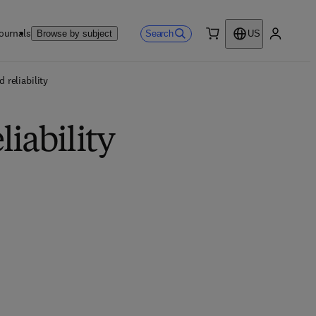
ournals
Search
Browse by subject
US
0 item
My accou
 reliability
iability