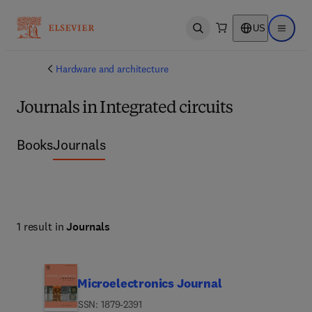
US
Open search
Open ma
Hardware and architecture
Journals in Integrated circuits
Books
Journals
1 result in
Journals
Microelectronics Journal
ISSN: 1879-2391