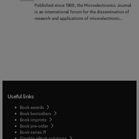
Published since 1969, the Microelectronics Journal
is an international forum for the dissemination of
research and applications of microelectronic
systems, circuits, and emerging technologies.
Papers published in the Microelectronics Journal
have undergone peer review to ensure originality,
relevance, and timeliness. The journal thus
provides a worldwide, regular, and comprehensive
update on microelectronic circuits and
systems.The Microelectronics Journal invites
papers describing significant research and
applications in all of the areas listed below.
Comprehensive review/survey papers covering
recent developments will also be considered. The
Useful links
Microelectronics Journal covers microelectronics
device, circuits and systems. This topic includes
Book awards
but is not limited toAnalog, digital, mixed, and RF
Book bestsellers
integrated circuits and related design
Book imprints
methodologiesSemicon... memory, such as RRAM,
Book pre-order
MRAM, FLASH, PCRAM , etcMicroelectronic
(
opens in new tab/window
)
Book series
devices , modeling and device physics
Flexible eBook solutions