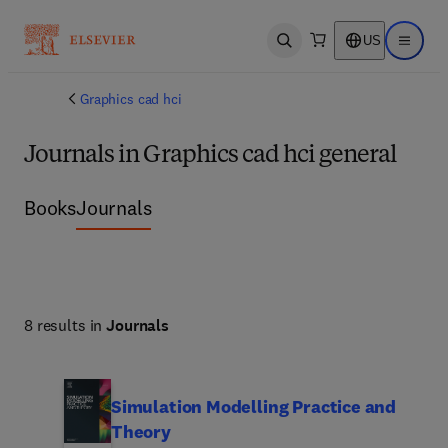
US
Open search
Open ma
Graphics cad hci
Journals in Graphics cad hci general
Books
Journals
8 results in
Journals
Simulation Modelling Practice and
Theory